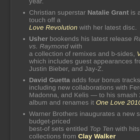
year.
Christian superstar
Natalie Grant
is 
touch off a
Love Revolution
with her latest disc.
Usher
bookends his latest release
R
vs. Raymond
with
a collection of remixes and b-sides,
which includes guest appearances fro
Justin Bieber, and Jay-Z.
David Guetta
adds four bonus track
including new collaborations with Fer
Madonna, and Kelis — to his smash
album and renames it
One Love 201
Warner Brothers inaugurates a new s
budget-priced
best-of sets entitled
Top Ten
with hits
collections from
Clay Walker