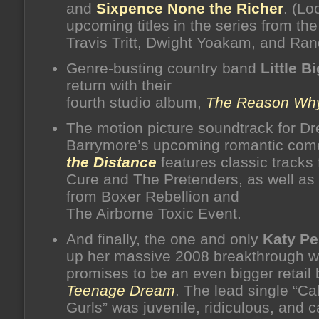
and
Sixpence None the Richer
. (Lo
upcoming titles in the series from the 
Travis Tritt, Dwight Yoakam, and Ran
Genre-busting country band
Little B
return with their
fourth studio album,
The Reason Wh
The motion picture soundtrack for D
Barrymore’s upcoming romantic co
the Distance
features classic tracks
Cure and The Pretenders, as well as
from Boxer Rebellion and
The Airborne Toxic Event.
And finally, the one and only
Katy Pe
up her massive 2008 breakthrough w
promises to be an even bigger retail
Teenage Dream
. The lead single “Cal
Gurls” was juvenile, ridiculous, and 