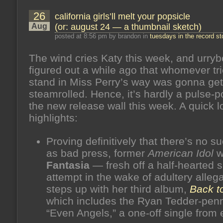
26
california girls’ll melt your popsicle
Aug
(or: august 24 — a thumbnail sketch)
posted at 8:56 pm by brandon in
tuesdays in the record st
The wind cries Katy this week, and urry
figured out a while ago that whomever tri
stand in Miss Perry’s way was gonna get
steamrolled. Hence, it’s hardly a pulse-
the new release wall this week. A quick l
highlights:
Proving definitively that there’s no s
as bad press, former
American Idol
w
Fantasia
— fresh off a half-hearted s
attempt in the wake of adultery alleg
steps up with her third album,
Back t
which includes the Ryan Tedder-pen
“Even Angels,” a one-off single from e