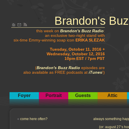
Brandon's Buz
this week on
Brandon's Buzz Radio
:
an exclusive two-night stand with
six-time Emmy-winning soap icon
ERIKA SLEZAK
Tuesday, October 11, 2016 +
Wednesday, October 12, 2016
10pm EST / 7pm PST
(
Brandon's Buzz Radio
episodes are
also available as FREE podcasts at
iTunes
!)
Foyer
Portrait
Guests
Attic
«
come here often?
always something hap
(or: august 27’s ho