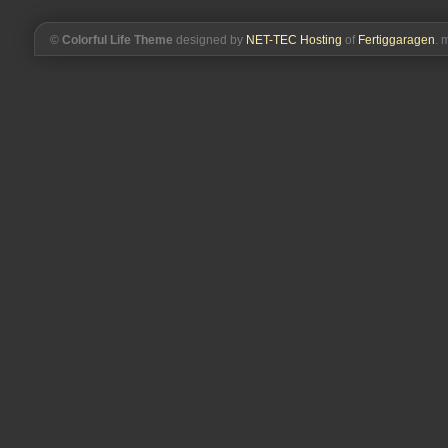
©
Colorful Life Theme
designed by
NET-TEC Hosting
of
Fertiggaragen
. 