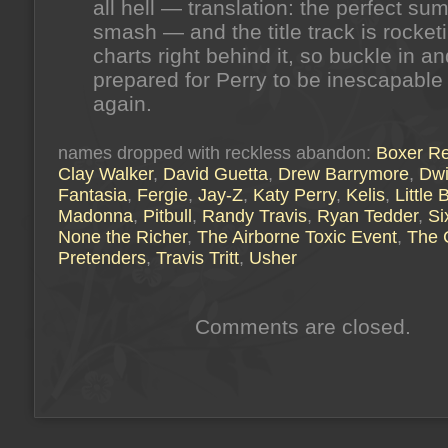
all hell — translation: the perfect s
smash — and the title track is rocket
charts right behind it, so buckle in a
prepared for Perry to be inescapable
again.
names dropped with reckless abandon:
Boxer Re
Clay Walker
,
David Guetta
,
Drew Barrymore
,
Dwi
Fantasia
,
Fergie
,
Jay-Z
,
Katy Perry
,
Kelis
,
Little
Madonna
,
Pitbull
,
Randy Travis
,
Ryan Tedder
,
Si
None the Richer
,
The Airborne Toxic Event
,
The 
Pretenders
,
Travis Tritt
,
Usher
Comments are closed.