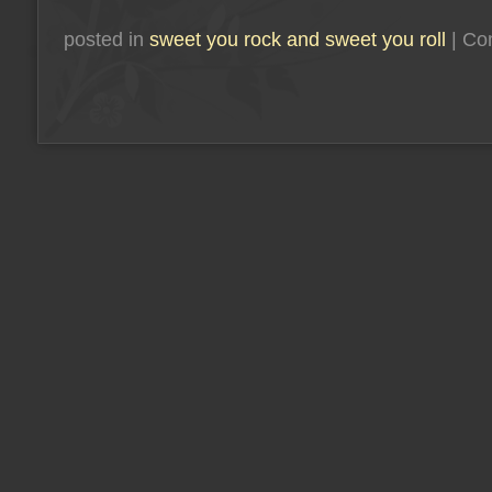
posted in
sweet you rock and sweet you roll
|
Co