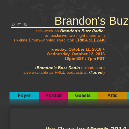
Brandon's Buz
this week on
Brandon's Buzz Radio
:
an exclusive two-night stand with
six-time Emmy-winning soap icon
ERIKA SLEZAK
Tuesday, October 11, 2016 +
Wednesday, October 12, 2016
10pm EST / 7pm PST
(
Brandon's Buzz Radio
episodes are
also available as FREE podcasts at
iTunes
!)
Foyer
Portrait
Guests
Attic