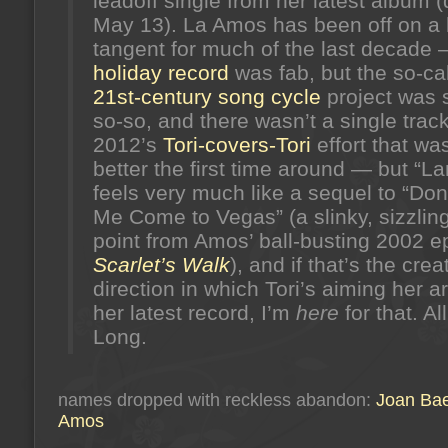
leadoff single from her latest album 
May 13). La Amos has been off on a 
tangent for much of the last decade 
holiday record
was fab, but the so-ca
21st-century song cycle
project was s
so-so, and there wasn’t a single trac
2012’s
Tori-covers-Tori
effort that was
better the first time around — but “L
feels very much like a sequel to “Do
Me Come to Vegas” (a slinky, sizzlin
point from Amos’ ball-busting 2002 e
Scarlet’s Walk
), and if that’s the crea
direction in which Tori’s aiming her a
her latest record, I’m
here
for that. Al
Long.
names dropped with reckless abandon:
Joan Ba
Amos