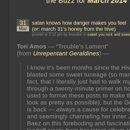
the Buzz for
March 2014
31
satan knows how danger makes you feel
Mar
(or: march 31’s honey from the hive)
posted at 2:12 pm by brandon in
sweet you rock and sweet
Tori Amos
— “Trouble’s Lament”
(from
Unrepentant Geraldines
) —
I know it’s been months since the Hi
blasted some sweet tuneage (so man
fact, that I literally just had to walk m
through a twenty-minute primer on h
used to format these posts to make 
look as pretty as possible), but the 
is back —
always
a cause for celebr
and seemingly channeling her inner 
Baez on this foreboding and fascinat