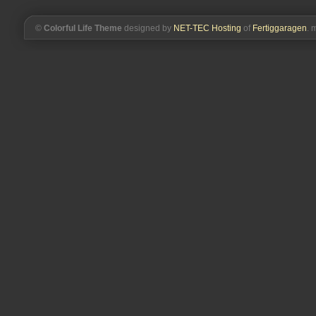
©
Colorful Life Theme
designed by
NET-TEC Hosting
of
Fertiggaragen
. 