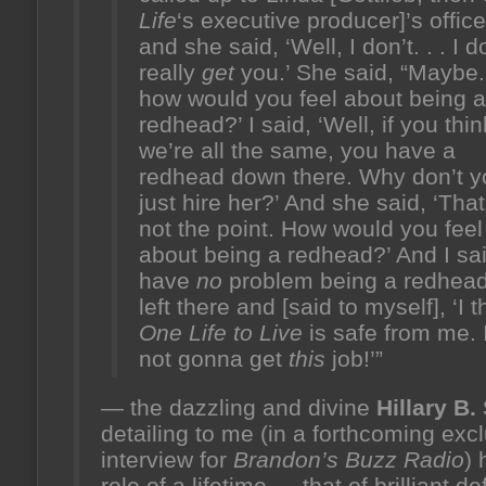
Life
‘s executive producer]’s office
and she said, ‘Well, I don’t. . . I d
really
get
you.’ She said, “Maybe. 
how would you feel about being a
redhead?’ I said, ‘Well, if you thin
we’re all the same, you have a
redhead down there. Why don’t y
just hire her?’ And she said, ‘That
not the point. How would you feel
about being a redhead?’ And I said
have
no
problem being a redhead.
left there and [said to myself], ‘I t
One Life to Live
is safe from me. 
not gonna get
this
job!’”
— the dazzling and divine
Hillary B.
detailing to me (in a forthcoming exc
interview for
Brandon’s Buzz Radio
) 
role of a lifetime — that of brilliant d