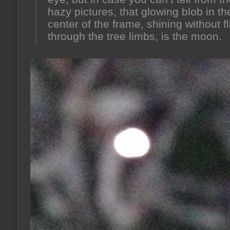
hazy pictures, that glowing blob in th
center of the frame, shining without f
through the tree limbs, is the moon.