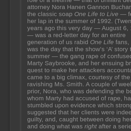
attorney Nora Hanen Gannon Bucha
the classic soap
One Life to Live
— fe
her lap in the summer of 1992. (Twen
years ago this very day — August 6,
— was a red-letter day for an entire
generation of us rabid
One Life
fans, 
was the day that the show’s ‘A’ story 
summer — the gang rape of confuse
Marty Saybrooke, and her ensuing b
quest to make her attackers accoun
came to a big climax, courtesy of the
ravishing Ms. Smith. A couple of wee
prior, Nora, who was defending the b
whom Marty had accused of rape, h
stumbled upon evidence which stron
suggested that her clients were inde
guilty, and, caught between doing her
and doing what was
right
after a seri