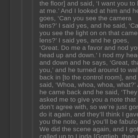
the floor] and said, ‘I want you to
at me.’ And I looked at him and h
goes, ‘Can you see the camera
lens?’ I said yes, and he said, ‘C
you see the light on on that came
lens?’ I said yes, and he goes,
‘Great. Do me a favor and nod yo
head up and down.’ I nod my hea
and down and he says, ‘Great, t
you,’ and he turned around to wa
back in [to the control room], and 
said, ‘Whoa, whoa, whoa, what?’
he came back and he said, ‘They
asked me to give you a note that 
don’t agree with, so we’re just g
do it again, and they’ll think I gav
you the note, and you’ll be fabulo
We did the scene again, and I go
called up to Linda [Gottlieb, then