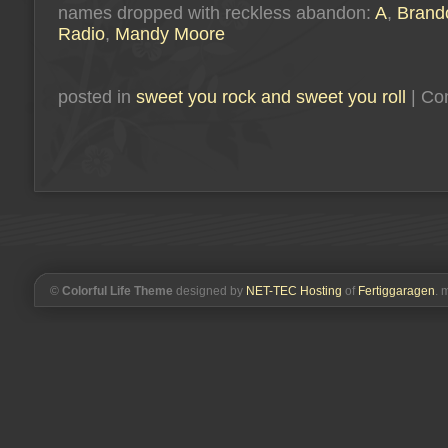
names dropped with reckless abandon:
A
,
Brand
Radio
,
Mandy Moore
posted in
sweet you rock and sweet you roll
|
Co
©
Colorful Life Theme
designed by
NET-TEC Hosting
of
Fertiggaragen
. 