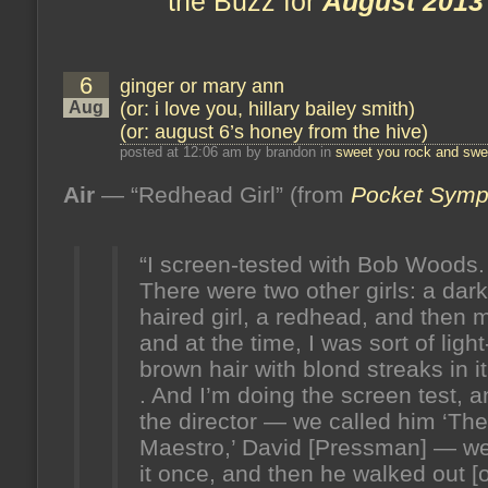
the Buzz for
August 2013
6
ginger or mary ann
Aug
(or: i love you, hillary bailey smith)
(or: august 6’s honey from the hive)
posted at 12:06 am by brandon in
sweet you rock and swee
Air
— “Redhead Girl” (from
Pocket Sym
“I screen-tested with Bob Woods.
There were two other girls: a dark
haired girl, a redhead, and then 
and at the time, I was sort of light
brown hair with blond streaks in it.
. And I’m doing the screen test, 
the director — we called him ‘The
Maestro,’ David [Pressman] — we
it once, and then he walked out [