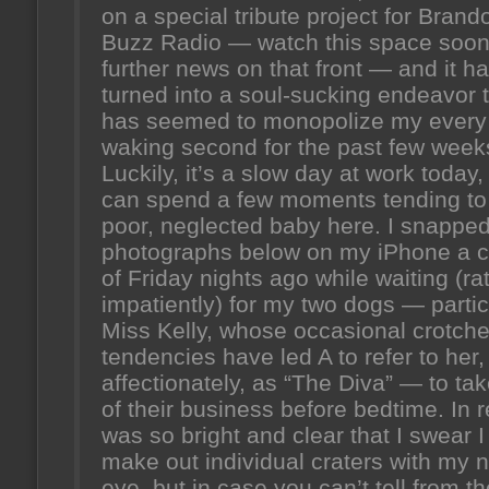
on a special tribute project for Brand
Buzz Radio — watch this space soon
further news on that front — and it h
turned into a soul-sucking endeavor 
has seemed to monopolize my every
waking second for the past few week
Luckily, it’s a slow day at work today,
can spend a few moments tending t
poor, neglected baby here. I snapped
photographs below on my iPhone a 
of Friday nights ago while waiting (ra
impatiently) for my two dogs — partic
Miss Kelly, whose occasional crotche
tendencies have led A to refer to her,
affectionately, as “The Diva” — to ta
of their business before bedtime. In rea
was so bright and clear that I swear I
make out individual craters with my 
eye, but in case you can’t tell from t