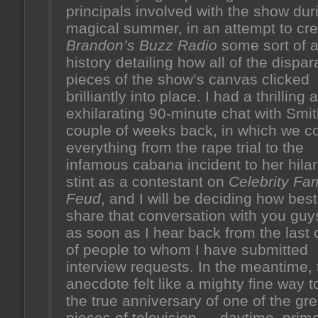
principals involved with the show dur
magical summer, in an attempt to cre
Brandon’s Buzz Radio
some sort of a
history detailing how all of the dispar
pieces of the show’s canvas clicked
brilliantly into place. I had a thrilling 
exhilarating 90-minute chat with Smit
couple of weeks back, in which we c
everything from the rape trial to the
infamous cabana incident to her hila
stint as a contestant on
Celebrity Fam
Feud
, and I will be deciding how best
share that conversation with you guys
as soon as I hear back from the last
of people to whom I have submitted
interview requests. In the meantime, 
anecdote felt like a mighty fine way 
the true anniversary of one of the gre
pieces of television — daytime, prime