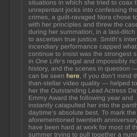
situations in which she tried to coax 
unrepentant jocks into confessing the
crimes, a guilt-ravaged Nora chose to
with her principles and threw the cas
during her summation, in a last-ditch
to ascertain true justice. Smith’s inte
incendiary performance capped what
continue to insist was the strongest
in
One Life
‘s regal and impossibly ri
history, and the scenes in question 
can be seen
here
, if you don’t mind t
than-stellar video quality — helped t
her the Outstanding Lead Actress Da
Emmy Award the following year and
instantly catapulted her into the pant
daytime’s absolute best. To mark the
aforementioned twentieth anniversary
have been hard at work for most of t
summer trying to pull together a num