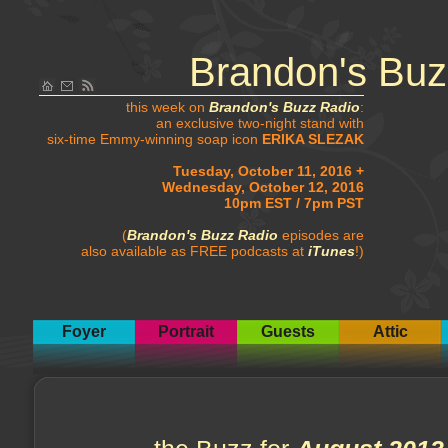
Brandon's Buz
this week on
Brandon's Buzz Radio
:
an exclusive two-night stand with
six-time Emmy-winning soap icon
ERIKA SLEZAK
Tuesday, October 11, 2016 +
Wednesday, October 12, 2016
10pm EST / 7pm PST
(
Brandon's Buzz Radio
episodes are
also available as FREE podcasts at
iTunes
!)
Foyer
Portrait
Guests
Attic