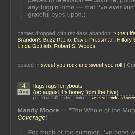
any
-friggin’-time — that I’ve
ever
laid
grateful eyes upon.)
names dropped with reckless abandon:
"One Life
Brandon's Buzz Radio
,
David Pressman
,
Hillary
Linda Gottlieb
,
Robert S. Woods
posted in
sweet you rock and sweet you roll
|
Co
4
flags rags ferryboats
Aug
(or: august 4’s honey from the hive)
posted at 2:43 pm by brandon in
sweet you rock and sweet
Mandy Moore
— “The Whole of the Moo
Coverage
) —
For much of the summer, I’ve been w