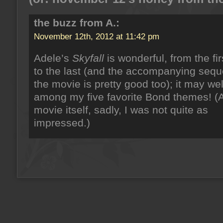
the buzz from A.:
November 12th, 2012 at 11:42 pm
Adele’s
Skyfall
is wonderful, from the fir
to the last (and the accompanying sequ
the movie is pretty good too); it may wel
among my five favorite Bond themes! (A
movie itself, sadly, I was not quite as
impressed.)