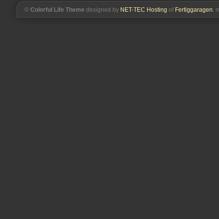
©
Colorful Life Theme
designed by
NET-TEC Hosting
of
Fertiggaragen
. 