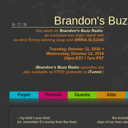
Brandon's Buz
this week on
Brandon's Buzz Radio
:
an exclusive two-night stand with
six-time Emmy-winning soap icon
ERIKA SLEZAK
Tuesday, October 11, 2016 +
Wednesday, October 12, 2016
10pm EST / 7pm PST
(
Brandon's Buzz Radio
episodes are
also available as FREE podcasts at
iTunes
!)
Foyer
Portrait
Guests
Attic
«
my kind’s your kind
the
brand
(or: november 6’s honey from the hive)
days of our lives
sta