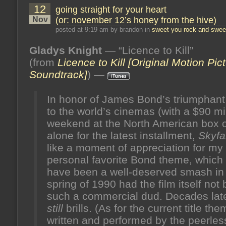
12
going straight for your heart
Nov
(or: november 12’s honey from the hive)
posted at 9:19 am by brandon in
sweet you rock and sweet
Gladys Knight
— “Licence to Kill”
(from
Licence to Kill [Original Motion Pic
Soundtrack]
) —
In honor of James Bond’s triumphant
to the world’s cinemas (with a $90 mi
weekend at the North American box o
alone for the latest installment,
Skyfal
like a moment of appreciation for my
personal favorite Bond theme, which
have been a well-deserved smash in
spring of 1990 had the film itself not
such a commercial dud. Decades later
still
brills. (As for the current title the
written and performed by the peerles