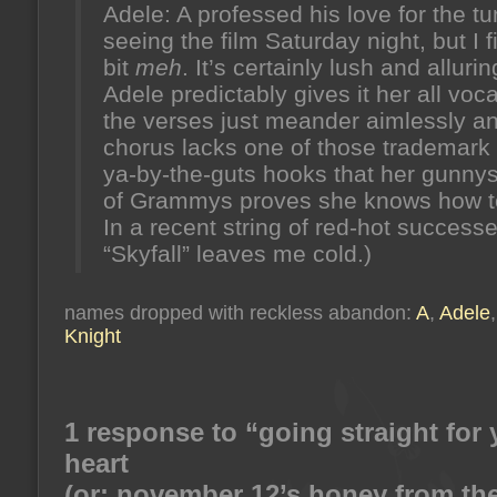
Adele: A professed his love for the tu
seeing the film Saturday night, but I fi
bit
meh
. It’s certainly lush and alluri
Adele predictably gives it her all voca
the verses just meander aimlessly a
chorus lacks one of those trademark
ya-by-the-guts hooks that her gunnys
of Grammys proves she knows how to
In a recent string of red-hot successe
“Skyfall” leaves me cold.)
names dropped with reckless abandon:
A
,
Adele
Knight
1 response to “going straight for 
heart
(or: november 12’s honey from the