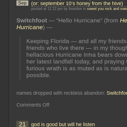
Sep
(or: september 10’s honey from the hive)
posted at 11:22 pm by brandon in
sweet you rock and swee
Switchfoot
— “Hello Hurricane” (from
He
Hurricane
) —
Keeping Florida — and all my friends
friends who live there — in my thoug
hellacious Hurricane Irma bears dow
her latest landfall today, and praying 
furious wrath is as muted as is natura
possible.
names dropped with reckless abandon:
Switchfo
on
Comments Off
dead
end
fury
is
21
god is good but will he listen
not