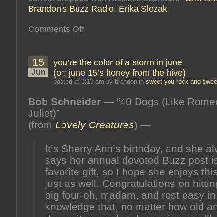
Brandon's Buzz Radio
,
Erika Slezak
on
Comments Off
a
conversation
with
daytime
15
you’re the color of a storm in june
legend
erika
Jun
(or: june 15’s honey from the hive)
slezak
on
posted at 3:13 am by brandon in
sweet you rock and sweet
brandon’s
buzz
!
Bob Schneider
— “40 Dogs (Like Rome
10/11/16,
10pm
Juliet)”
est
/
(from
Lovely Creatures
) —
7pm
pst!
It’s Sherry Ann’s birthday, and she a
says her annual devoted Buzz post i
favorite gift, so I hope she enjoys thi
just as well. Congratulations on hittin
big four-oh, madam, and rest easy in
knowledge that, no matter how old a