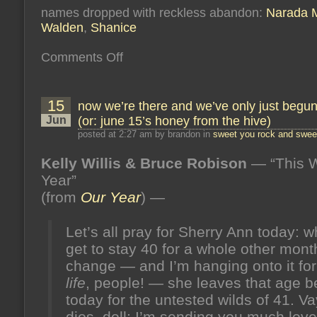
names dropped with reckless abandon:
Narada M
Walden
,
Shanice
on
Comments Off
free
to
scream,
free
15
now we’re there and we’ve only just begu
to
breathe,
Jun
(or: june 15’s honey from the hive)
free
to
posted at 2:27 am by brandon in
sweet you rock and sweet
paint
my
Kelly Willis & Bruce Robison
— “This W
toes
(or:
Year”
“psych!”
)
(or:
(from
Our Year
) —
august
12’s
honey
Let’s all pray for Sherry Ann today: wh
from
the
get to stay 40 for a whole other mon
hive)
change — and I’m hanging onto it for
life
, people! — she leaves that age b
today for the untested wilds of 41. V
dios, doll; I’m sending you much lov