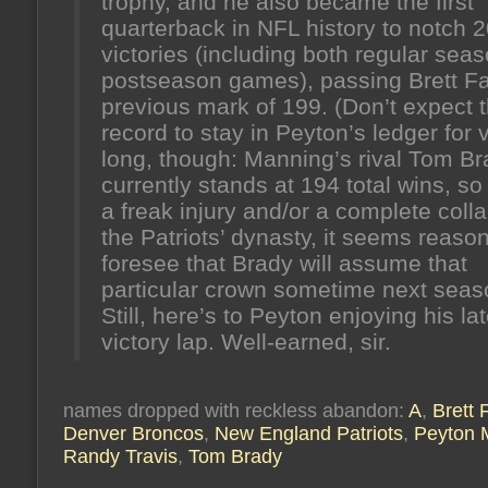
trophy, and he also became the first
quarterback in NFL history to notch 2
victories (including both regular sea
postseason games), passing Brett Fa
previous mark of 199. (Don’t expect t
record to stay in Peyton’s ledger for 
long, though: Manning’s rival Tom B
currently stands at 194 total wins, so
a freak injury and/or a complete coll
the Patriots’ dynasty, it seems reaso
foresee that Brady will assume that
particular crown sometime next seas
Still, here’s to Peyton enjoying his la
victory lap. Well-earned, sir.
names dropped with reckless abandon:
A
,
Brett 
Denver Broncos
,
New England Patriots
,
Peyton 
Randy Travis
,
Tom Brady