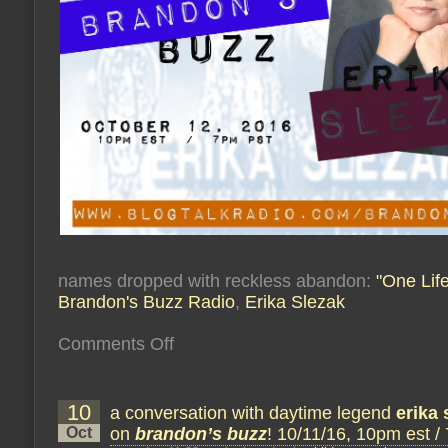
names dropped with reckless abandon:
"One Life
Brandon's Buzz Radio
,
Erika Slezak
on
Comments Off
a
conversation
with
soap
10
a conversation with daytime legend
legend
erika 
erika
Oct
on
brandon’s buzz
! 10/11/16, 10pm est /
slezak