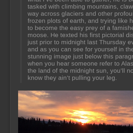
tasked with climbing mountains, claw
way across glaciers and other profou
frozen plots of earth, and trying like h
to become the easy prey of a famish
moose. He texted his first pictorial d
just prior to midnight last Thursday e
and as you can see for yourself in th
stunning image just below this parag
when you hear someone refer to Ala
the land of the midnight sun, you’ll n
know they ain’t pulling your leg.