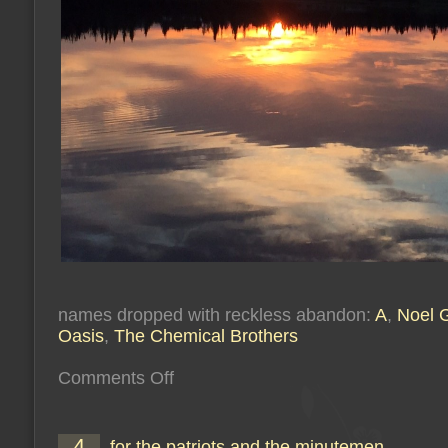
names dropped with reckless abandon:
A
,
Noel G
Oasis
,
The Chemical Brothers
on
Comments Off
you’re
showing
your
colour
4
for the patriots and the minutemen
(or: