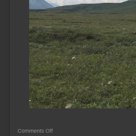
on
Comments Off
give