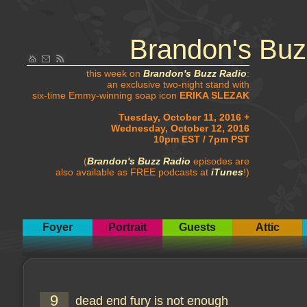
Brandon's Buz
this week on
Brandon's Buzz Radio
:
an exclusive two-night stand with
six-time Emmy-winning soap icon
ERIKA SLEZAK
Tuesday, October 11, 2016 +
Wednesday, October 12, 2016
10pm EST / 7pm PST
(
Brandon's Buzz Radio
episodes are
also available as FREE podcasts at
iTunes
!)
Foyer
Portrait
Guests
Attic
9
dead end fury is not enough