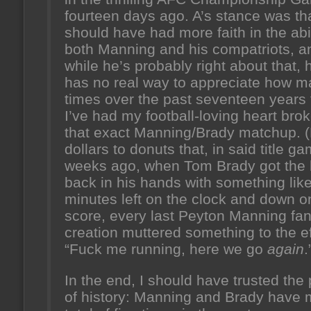
fourteen days ago. A’s stance was tha
should have had more faith in the abil
both Manning and his compatriots, a
while he’s probably right about that, 
has no real way to appreciate how 
times over the past seventeen years 
I’ve had my football-loving heart bro
that exact Manning/Brady matchup. 
dollars to donuts that, in said title g
weeks ago, when Tom Brady got the 
back in his hands with something lik
minutes left on the clock and down o
score, every last Peyton Manning fan
creation muttered something to the ef
“Fuck me running, here we go
again
.
In the end, I should have trusted the 
of history: Manning and Brady have 