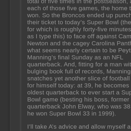
total of five times in the postseason,
each of those five games, the home
won. So the Broncos ended up punc
their ticket to today’s Super Bowl (the
for which is roughly forty-five minut
as I type this) to face off against Ca
Newton and the cagey Carolina Panth
what seems nearly certain to be Pey
Manning’s final Sunday as an NFL
quarterback. And, fitting for a man wi
bulging book full of records, Manning
snatches yet another slice of football
for himself today: at 39, he becomes
oldest quarterback to ever start a Su
Bowl game (besting his boss, former
quarterback John Elway, who was 3
he won Super Bowl 33 in 1999).
I’ll take A’s advice and allow myself a