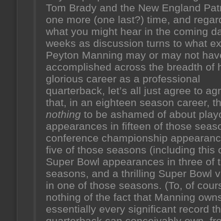
Tom Brady and the New England Patr
one more (one last?) time, and regar
what you might hear in the coming d
weeks as discussion turns to what ex
Peyton Manning may or may not hav
accomplished across the breadth of 
glorious career as a professional
quarterback, let’s all just agree to ag
that, in an eighteen season career, th
nothing
to be ashamed of about playo
appearances in fifteen of those seas
conference championship appearanc
five of those seasons (including this 
Super Bowl appearances in three of 
seasons, and a thrilling Super Bowl v
in one of those seasons. (To, of cour
nothing of the fact that Manning own
essentially every significant record th
quarterback can conceivably own, fr