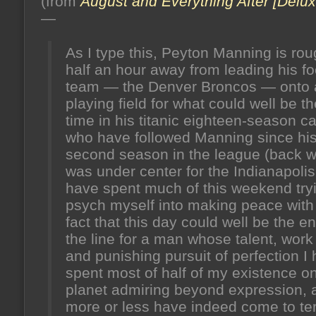
(from
August and Everything After [Delux
honey
from
—
the
hive)
As I type this, Peyton Manning is rou
half an hour away from leading his fo
team — the Denver Broncos — onto
playing field for what could well be th
time in his titanic eighteen-season car
who have followed Manning since hi
second season in the league (back 
was under center for the Indianapolis
have spent much of this weekend tryi
psych myself into making peace with
fact that this day could well be the en
the line for a man whose talent, work 
and punishing pursuit of perfection I
spent most of half of my existence on
planet admiring beyond expression, 
more or less have indeed come to t