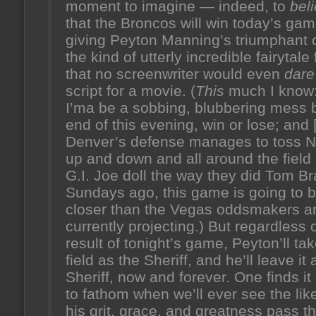
moment to imagine — indeed, to
bel
that the Broncos will win today’s gam
giving Peyton Manning’s triumphant 
the kind of utterly incredible fairytale 
that no screenwriter would even
dare
script for a movie. (
This
much I know:
I’ma be a sobbing, blubbering mess 
end of this evening, win or lose; and [
Denver’s defense manages to toss 
up and down and all around the field 
G.I. Joe doll the way they did Tom B
Sundays ago, this game is going to 
closer than the Vegas oddsmakers a
currently projecting.) But regardless 
result of tonight’s game, Peyton’ll tak
field as the Sheriff, and he’ll leave it 
Sheriff, now and forever. One finds it d
to fathom when we’ll ever see the lik
his grit, grace, and greatness pass t