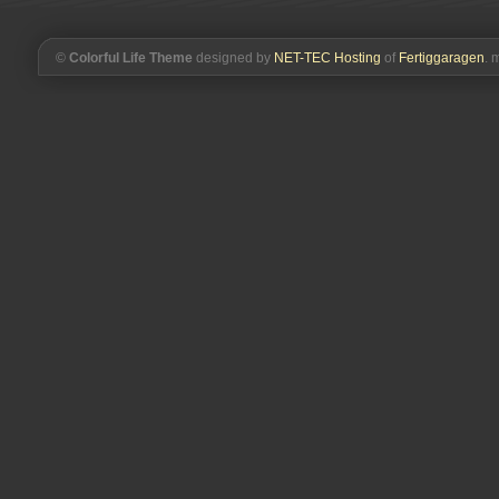
from
the
hive)
©
Colorful Life Theme
designed by
NET-TEC Hosting
of
Fertiggaragen
. 