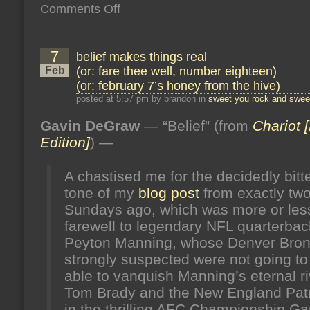
on
Comments Off
would
you
say
the
7
belief makes things real
tables
finally
Feb
(or: fare thee well, number eighteen)
turned?
(or: february 7’s honey from the hive)
(or:
february
posted at 5:57 pm by brandon in
sweet you rock and sweet
9’s
honey
Gavin DeGraw
from
— “Belief” (from
Chariot 
the
Edition]
) —
hive)
A chastised me for the decidedly bitt
tone of my
blog post
from exactly tw
Sundays ago, which was more or les
farewell to legendary NFL quarterbac
Peyton Manning, whose Denver Bron
strongly suspected were not going to
able to vanquish Manning’s eternal r
Tom Brady and the New England Pat
in the thrilling AFC Championship G