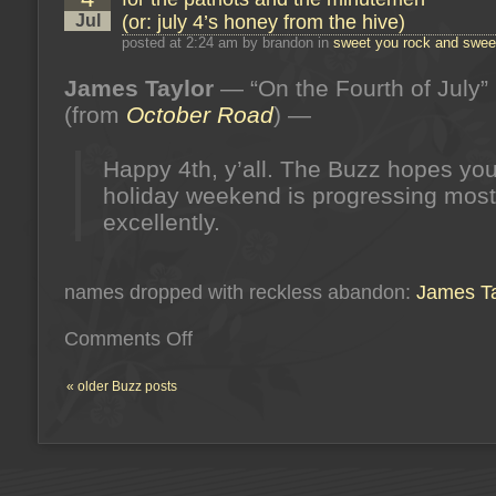
july
Jul
(or: july 4’s honey from the hive)
5’s
honey
posted at 2:24 am by brandon in
sweet you rock and sweet
from
the
James Taylor
— “On the Fourth of July”
hive)
(from
October Road
) —
Happy 4th, y’all. The Buzz hopes you
holiday weekend is progressing most
excellently.
names dropped with reckless abandon:
James Ta
on
Comments Off
for
the
patriots
« older Buzz posts
and
the
minutemen
(or:
july
4’s
honey