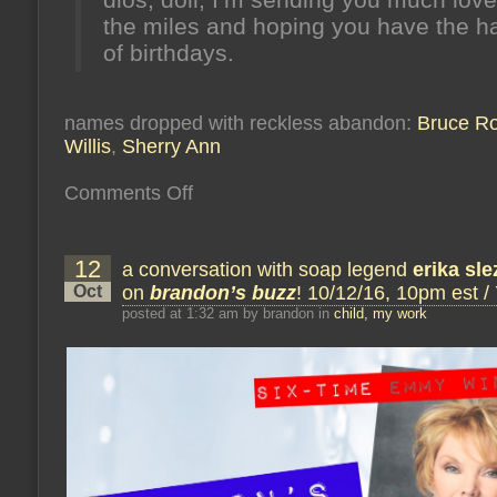
the miles and hoping you have the h
of birthdays.
names dropped with reckless abandon:
Bruce R
Willis
,
Sherry Ann
on
Comments Off
now
we’re
there
and
12
a conversation with soap legend
we’ve
erika sle
only
Oct
on
brandon’s buzz
! 10/12/16, 10pm est /
just
begun
posted at 1:32 am by brandon in
child, my work
(or:
june
15’s
honey
from
the
hive)