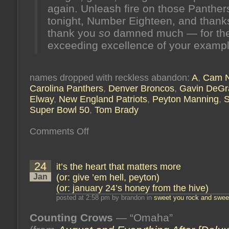
again. Unleash fire on those Panther
tonight, Number Eighteen, and than
thank you
so
damned much — for th
exceeding excellence of your exampl
names dropped with reckless abandon:
A
,
Cam 
Carolina Panthers
,
Denver Broncos
,
Gavin DeG
Elway
,
New England Patriots
,
Peyton Manning
,
S
Super Bowl 50
,
Tom Brady
on
Comments Off
belief
makes
things
real
24
it’s the heart that matters more
(or:
fare
Jan
(or: give ’em hell, peyton)
thee
(or: january 24’s honey from the hive)
well,
number
posted at 2:58 pm by brandon in
sweet you rock and sweet
eighteen)
(or:
Counting Crows
february
— “Omaha”
7’s