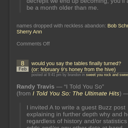
decrepit we end up becoming, you’ll
be a month older than me.
names dropped with reckless abandon:
Bob Schn
Sherry Ann
on
Comments Off
you’re
the
color
of
8
would you say the tables finally turned?
a
storm
Feb
(or: february 9’s honey from the hive)
in
june
posted at 9:41 pm by brandon in
sweet you rock and sweet
(or:
june
Randy Travis
— “I Told You So”
15’s
honey
(from
I Told You So: The Ultimate Hits
) 
from
the
hive)
I invited A to write a guest Buzz post
explaining in further depth why and
regardless of history and/or statistic
odds and/or any other data at hand 