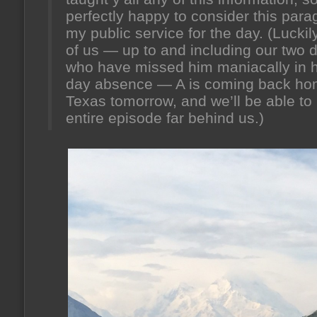
perfectly happy to consider this par
my public service for the day. (Luckily
of us — up to and including our two 
who have missed him maniacally in h
day absence — A is coming back ho
Texas tomorrow, and we’ll be able to 
entire episode far behind us.)