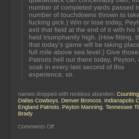
number of completed yards passed t
number of touchdowns thrown to tak
fucking pick.) Win or lose today, Pey
exit that field at the end of it with his
held triumphantly high. (How fitting, t
that today’s game will be taking plac
full mile above sea level.) Give those
Patriots hell out there today, Peyton,
soak in every last second of this
experience, sir.
names dropped with reckless abandon:
Countin
Dallas Cowboys
,
Denver Broncos
,
Indianapolis C
England Patriots
,
Peyton Manning
,
Tennessee Ti
Brady
on
Comments Off
it’s
the
heart