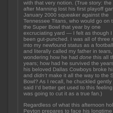
with that very notion. (True story: the
after Manning lost his first playoff 
January 2000 squeaker against the
Tennessee Titans, who would go on t
the Super Bowl that year by one
excruciating yard — I felt as though 
been gut-punched. I was all of three
into my newfound status as a football
and literally called my father in tears,
wondering how he had
done
this all 
years; how had he survived the year
his beloved Dallas Cowboys broke hi
and
didn’t
make it all the way to the 
Bowl? As I recall, he chuckled gently
said I’d better get used to this feeling 
was going to cut it as a true fan.)
Regardless of what this afternoon ho
Peyton prepares to face his longtime 