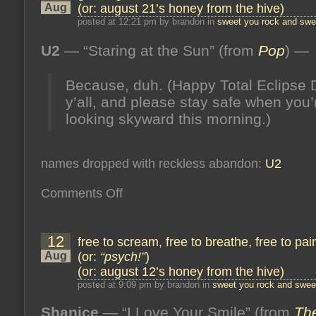
enough
Aug
(or: august 21’s honey from the hive)
(or:
september
posted at 12:21 pm by brandon in
sweet you rock and swee
10’s
honey
U2
— “Staring at the Sun” (from
Pop
) —
from
the
hive)
Because, duh. (Happy Total Eclipse 
y’all, and please stay safe when you’
looking skyward this morning.)
names dropped with reckless abandon:
U2
on
Comments Off
god
is
good
but
12
free to scream, free to breathe, free to pa
will
he
Aug
(or:
“psych!”
)
listen
(or: august 12’s honey from the hive)
(or:
august
posted at 9:09 pm by brandon in
sweet you rock and sweet
21’s
honey
Shanice
— “I Love Your Smile” (from
from
The