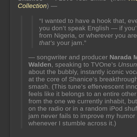
the
Collection
) —
hive)
“I wanted to have a hook that, eve
you don’t speak English — if you’
from Nigeria, or wherever you ar
that’s
your jam.”
— songwriter and producer
Narada M
Walden
, speaking to TVOne’s
Unsun
about the bubbly, instantly iconic vo
at the core of Shanice’s breakthroug
smash. (This tune’s effervescent in
feels like it belongs to an entire othe
from the one we currently inhabit, but,
on the radio or in a random iPod shuff
jam never fails to improve my humor
whenever I stumble across it.)