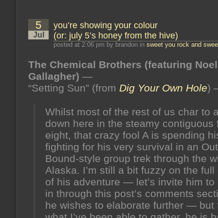
me
men
to
5
you’re showing your colour
match
my
Jul
(or: july 5’s honey from the hive)
mountains
(or:
posted at 2:06 pm by brandon in
sweet you rock and sweet
july
12’s
The Chemical Brothers (featuring Noel
honey
from
Gallagher)
—
the
hive)
“Setting Sun” (from
Dig Your Own Hole
)
Whilst most of the rest of us char to a
down here in the steamy contiguous f
eight, that crazy fool A is spending h
fighting for his very survival in an O
Bound-style group trek through the wi
Alaska. I’m still a bit fuzzy on the full
of his adventure — let’s invite him t
in through this post’s comments secti
he wishes to elaborate further — but
what I’ve been able to gather, he is b