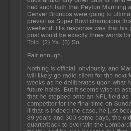
had such faith that Peyton Manning 
Denver Broncos were going to ultima
prevail as Super Bowl champions thi
weekend. His response was that his 
post would be exactly three words lon
Told. (2) Ya. (3) So.
Fair enough.
Nothing is official, obviously, and M
will likely go radio silent for the next 
weeks as he deliberates upon what h
future holds. But it seems wise to a
that he stepped onto an NFL field as
competitor for the final time on Sund
if that is indeed the case, he just be
39 years and 300-some days, the old
quarterback to ever win the Lombard