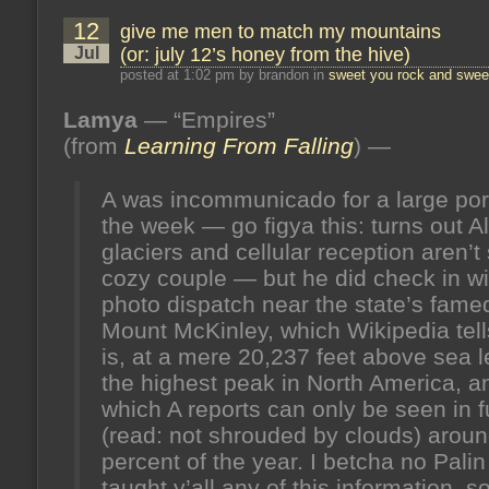
that
12
give me men to match my mountains
matters
more
Jul
(or: july 12’s honey from the hive)
(or:
give
posted at 1:02 pm by brandon in
sweet you rock and sweet
’em
hell,
Lamya
— “Empires”
peyton)
(or:
(from
Learning From Falling
) —
january
24’s
honey
A was incommunicado for a large port
from
the
the week — go figya this: turns out 
hive)
glaciers and cellular reception aren’t
cozy couple — but he did check in wi
photo dispatch near the state’s fame
Mount McKinley, which Wikipedia tel
is, at a mere 20,237 feet above sea l
the highest peak in North America, a
which A reports can only be seen in fu
(read: not shrouded by clouds) around
percent of the year. I betcha no Palin
taught y’all any of this information, s