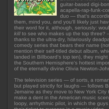
guitar-based digi-bo
acapella-rap-funk-co
duo — that’s accordi
them, mind you, and you’ll likely just hav
their word for it, although, seriously: wou
kill
to see who makes up the top three?
thanks to the ultra-dry, hilariously dea
comedy series that bears their name (not
mention their self-titled debut album, whi
landed in Billboard’s top ten), they might
the Southern Hemisphere’s hottest import
of the eternally divine Olivia Newton-Joh
The television series — of sorts, a roman
but played strictly for laughs — follows B
Jemaine as they move to New York City t
make a dent in the American music scen
loopy, arrhythmic pilot, in which the guy