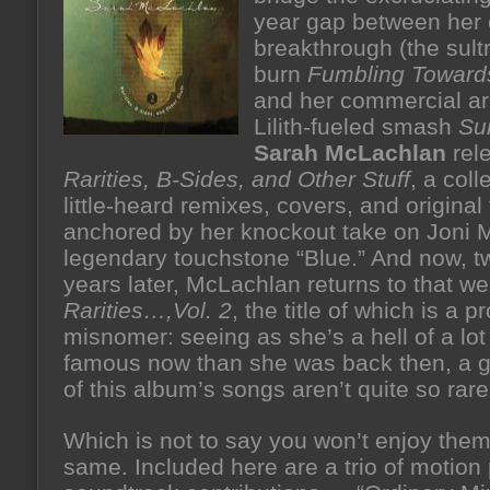
year gap between her c
breakthrough (the sult
burn
Fumbling Toward
and her commercial arr
Lilith-fueled smash
Su
Sarah McLachlan
rel
Rarities, B-Sides, and Other Stuff
, a coll
little-heard remixes, covers, and original
anchored by her knockout take on Joni Mi
legendary touchstone “Blue.” And now, t
years later, McLachlan returns to that wel
Rarities…,Vol. 2
, the title of which is a p
misnomer: seeing as she’s a hell of a lo
famous now than she was back then, a 
of this album’s songs aren’t quite so rare
Which is not to say you won’t enjoy them 
same. Included here are a trio of motion 