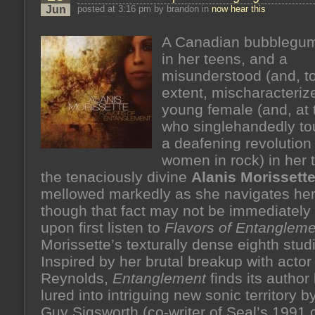
Jun
posted at 3:16 pm by brandon in
now hear this
A Canadian bubblegum
in her teens, and a
misunderstood (and, to
extent, mischaracteriz
young female (and, at 
who singlehandedly to
a deafening revolution 
women in rock) in her 
the tenaciously divine
Alanis Morissett
mellowed markedly as she navigates her t
though that fact may not be immediately
upon first listen to
Flavors of Entangleme
Morissette’s texturally dense eighth stud
Inspired by her brutal breakup with acto
Reynolds,
Entanglement
finds its author
lured into intriguing new sonic territory 
Guy Sigsworth (co-writer of Seal’s 1991 