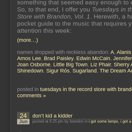
something that seemed easy enough to c
So, to that end, I offer you
Tuesdays in t
Store with Brandon, Vol. 1
. Herewith, a 
pocket guide to the music that requires 
attention this week:
(more…)
names dropped with reckless abandon:
A
,
Alanis
Amos Lee
,
Brad Paisley
,
Edwin McCain
,
Jennifer
Joan Osborne
,
Little Big Town
,
Liz Phair
,
Sherry
Shinedown
,
Sigur Rós
,
Sugarland
,
The Dream A
posted in
tuesdays in the record store with bran
comments »
24
don’t kid a kidder
Jun
posted at 6:25 pm by brandon in
i got some lamps, i got a