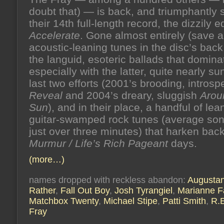
doubt that) — is back, and triumphantly s
their 14th full-length record, the dizzily 
Accelerate
. Gone almost entirely (save a
acoustic-leaning tunes in the disc’s back 
the languid, esoteric ballads that domina
especially with the latter, quite nearly sun
last two efforts (2001’s brooding, introsp
Reveal
and 2004’s dreary, sluggish
Arou
Sun
), and in their place, a handful of le
guitar-swamped rock tunes (average son
just over three minutes) that harken back
Murmur / Life’s Rich Pageant
days.
(more…)
names dropped with reckless abandon:
Augusta
Rather
,
Fall Out Boy
,
Josh Tyrangiel
,
Marianne Fa
Matchbox Twenty
,
Michael Stipe
,
Patti Smith
,
R.
Fray