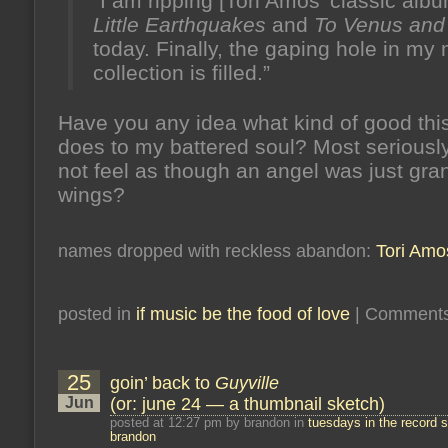
“I am ripping [Tori Amos’ classic alb
Little Earthquakes
and
To Venus and
today. Finally, the gaping hole in my
collection is filled.”
Have you any idea what kind of good thi
does to my battered soul? Most seriously
not feel as though an angel was just gra
wings?
names dropped with reckless abandon:
Tori Amo
posted in
if music be the food of love
|
Comments
25
goin’ back to
Guyville
Jun
(or: june 24 — a thumbnail sketch)
posted at 12:27 pm by brandon in
tuesdays in the record s
brandon