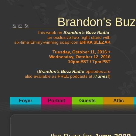
Brandon's Buz
this week on
Brandon's Buzz Radio
:
an exclusive two-night stand with
six-time Emmy-winning soap icon
ERIKA SLEZAK
Tuesday, October 11, 2016 +
Wednesday, October 12, 2016
10pm EST / 7pm PST
(
Brandon's Buzz Radio
episodes are
also available as FREE podcasts at
iTunes
!)
Foyer
Portrait
Guests
Attic