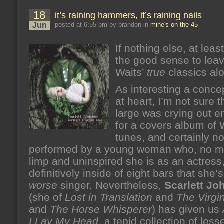
18
it’s raining hammers, it’s raining nails
Jun
posted at 6:55 pm by brandon in
mine's on the 45
If nothing else, at lea
the good sense to lea
Waits’
true
classics al
As interesting a concep
at heart, I’m not sure t
large was crying out 
for a covers album of 
tunes, and certainly n
performed by a young woman who, no m
limp and uninspired she is as an actress
definitively inside of eight bars that she
worse
singer. Nevertheless,
Scarlett J
(she of
Lost in Translation
and
The Virgi
and
The Horse Whisperer
) has given us
I Lay My Head
, a tepid collection of les