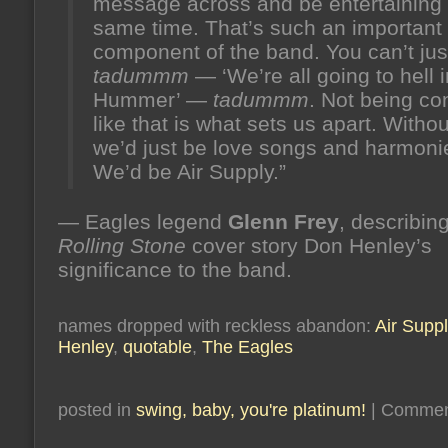
message across and be entertaining 
same time. That’s such an important
component of the band. You can’t jus
tadummm
— ‘We’re all going to hell i
Hummer’ —
tadummm
. Not being co
like that is what sets us apart. Witho
we’d just be love songs and harmoni
We’d be Air Supply.”
— Eagles legend
Glenn Frey
, describing
Rolling Stone
cover story Don Henley’s
significance to the band.
names dropped with reckless abandon:
Air Suppl
Henley
,
quotable
,
The Eagles
posted in
swing, baby, you're platinum!
|
Commen