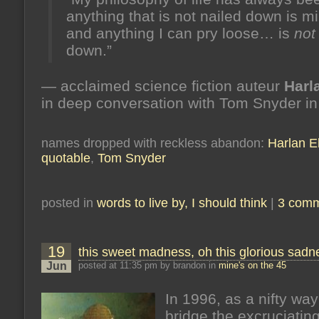
anything that is not nailed down is m
and anything I can pry loose… is
not
down.”
— acclaimed science fiction auteur
Harl
in deep conversation with Tom Snyder i
names dropped with reckless abandon:
Harlan El
quotable
,
Tom Snyder
posted in
words to live by, I should think
|
3 comm
19
this sweet madness, oh this glorious sadn
Jun
posted at 11:35 pm by brandon in
mine's on the 45
In 1996, as a nifty way
bridge the excruciating