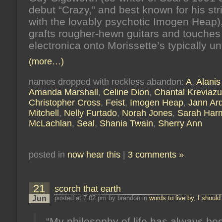
debut “Crazy,” and best known for his str
with the lovably psychotic Imogen Heap)
grafts rougher-hewn guitars and touches
electronica onto Morissette’s typically un
(more…)
names dropped with reckless abandon:
A
,
Alanis
Amanda Marshall
,
Celine Dion
,
Chantal Kreviaz
Christopher Cross
,
Feist
,
Imogen Heap
,
Jann Ar
Mitchell
,
Nelly Furtado
,
Norah Jones
,
Sarah Har
McLachlan
,
Seal
,
Shania Twain
,
Sherry Ann
posted in
now hear this
|
3 comments »
21
scorch that earth
Jun
posted at 7:02 pm by brandon in
words to live by, I should
“My philosophy of life has always be