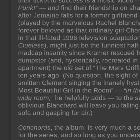
their ticket to success is a music video
Punk!”
— and find their friendship on sh
after Jemaine falls for a former girlfriend 
(played by the marvelous Rachel Blanch
forever beloved as that ordinary girl Che
in that ill-fated 1996 television adaptatio
Clueless
), might just be the funniest half
madcap insanity since Kramer rescued f
dumpster (and, hysterically, recreated in 
apartment) the old set of “The Merv Grif
ten years ago. (No question, the sight of
smitten Clement singing the inanely hyst
Most Beautiful Girl in the Room” —
“in t
wide
room,”
he helpfully adds — to the 
oblivious Blanchard will leave you falling
sofa and gasping for air.)
Conchords
, the album, is very much a s
for the series, and so long as you under