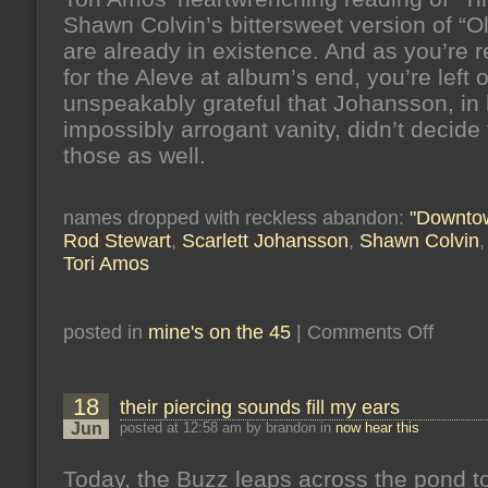
Shawn Colvin’s bittersweet version of “O
are already in existence. And as you’re 
for the Aleve at album’s end, you’re left 
unspeakably grateful that Johansson, in 
impossibly arrogant vanity, didn’t decide 
those as well.
names dropped with reckless abandon:
"Downtow
Rod Stewart
,
Scarlett Johansson
,
Shawn Colvin
Tori Amos
on
posted in
mine's on the 45
|
Comments Off
it’s
raining
hammers
it’s
18
their piercing sounds fill my ears
raining
nails
Jun
posted at 12:58 am by brandon in
now hear this
Today, the Buzz leaps across the pond t