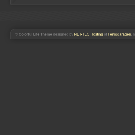
©
Colorful Life Theme
designed by
NET-TEC Hosting
of
Fertiggaragen
. 