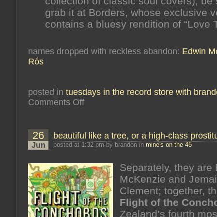
collection of classic soul covers), be 
grab it at Borders, whose exclusive v
contains a bluesy rendition of “Love 
names dropped with reckless abandon:
Edwin M
Rós
posted in
tuesdays in the record store with bran
on
Comments Off
odds,
ends
26
beautiful like a tree, or a high-class prostit
Jun
posted at 1:32 pm by brandon in
mine's on the 45
Separately, they are 
McKenzie and Jema
Clement; together, t
Flight of the Conch
Zealand’s fourth mos