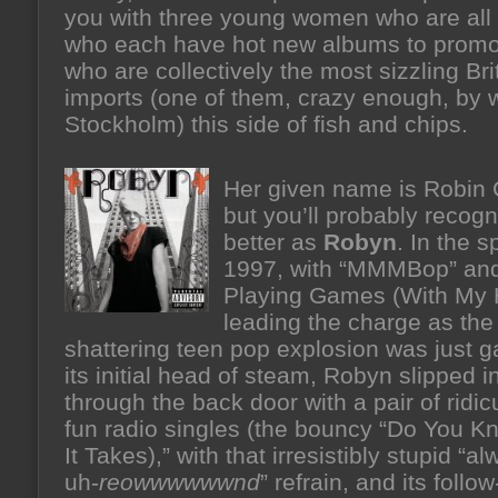
you with three young women who are all
who each have hot new albums to promo
who are collectively the most sizzling Bri
imports (one of them, crazy enough, by 
Stockholm) this side of fish and chips.
Her given name is Robin 
but you’ll probably recogn
better as
Robyn
. In the s
1997, with “MMMBop” and
Playing Games (With My 
leading the charge as the
shattering teen pop explosion was just g
its initial head of steam, Robyn slipped in
through the back door with a pair of ridic
fun radio singles (the bouncy “Do You 
It Takes),” with that irresistibly stupid “a
uh-
reowwwwwwnd
” refrain, and its follo