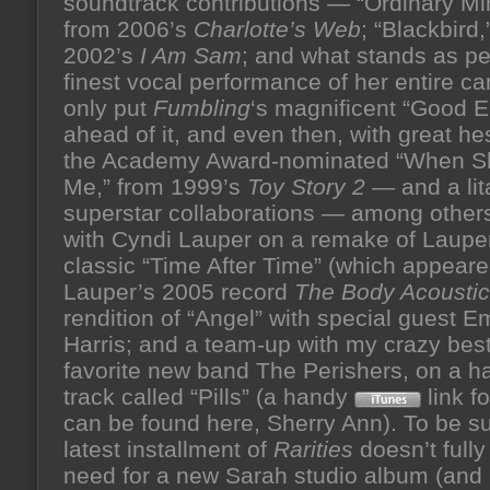
soundtrack contributions — “Ordinary Mir
from 2006’s
Charlotte’s Web
; “Blackbird,
2002’s
I Am Sam
; and what stands as p
finest vocal performance of her entire car
only put
Fumbling
‘s magnificent “Good 
ahead of it, and even then, with great hes
the Academy Award-nominated “When S
Me,” from 1999’s
Toy Story 2
— and a lit
superstar collaborations — among others
with Cyndi Lauper on a remake of Laupe
classic “Time After Time” (which appear
Lauper’s 2005 record
The Body Acoustic
rendition of “Angel” with special guest 
Harris; and a team-up with my crazy best
favorite new band The Perishers, on a h
track called “Pills” (a handy
link f
can be found here, Sherry Ann). To be su
latest installment of
Rarities
doesn’t fully
need for a new Sarah studio album (and 