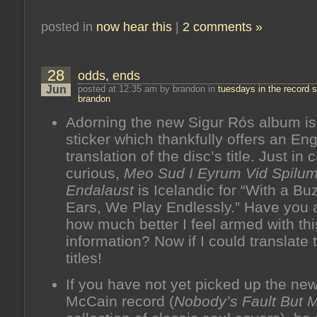
posted in
now hear this
|
2 comments »
28
odds, ends
Jun
posted at 12:35 am by brandon in
tuesdays in the record s
brandon
Adorning the new Sigur Rós album is 
sticker which thankfully offers an Eng
translation of the disc’s title. Just in
curious,
Meo Sud I Eyrum Vid Spilu
Endalaust
is Icelandic for “With a Bu
Ears, We Play Endlessly.” Have you 
how much better I feel armed with thi
information? Now if I could translate
titles!
If you have not yet picked up the ne
McCain record (
Nobody’s Fault But 