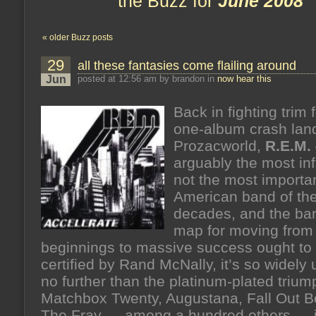
the Buzz for
June 2008
« older Buzz posts
29
all these fantasies come flailing around
Jun
posted at 12:56 am by brandon in
now hear this
Back in fighting trim 
one-album crash land
Prozacworld,
R.E.M.
arguably the most infl
not the most importa
American band of the
decades, and the b
map for moving from
beginnings to massive success ought to
certified by Rand McNally, it’s so widely
no further than the platinum-plated trium
Matchbox Twenty, Augustana, Fall Out B
The Fray — among a hundred others — i