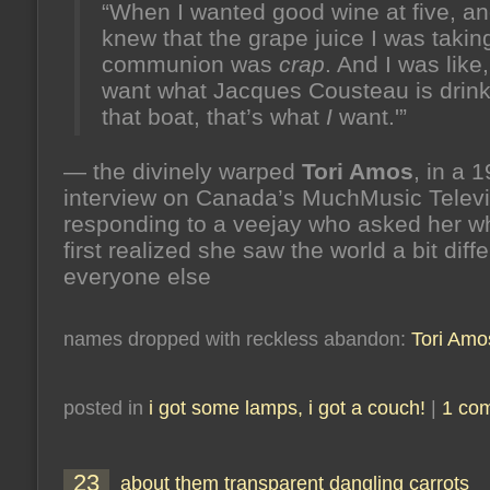
“When I wanted good wine at five, an
knew that the grape juice I was taking
communion was
crap
. And I was like,
want what Jacques Cousteau is drink
that boat, that’s what
I
want.'”
— the divinely warped
Tori Amos
, in a 
interview on Canada’s MuchMusic Televi
responding to a veejay who asked her 
first realized she saw the world a bit diff
everyone else
names dropped with reckless abandon:
Tori Amo
posted in
i got some lamps, i got a couch!
|
1 co
23
about them transparent dangling carrots