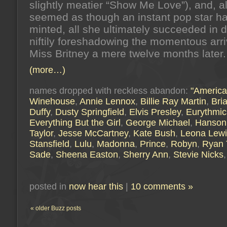
slightly meatier “Show Me Love”), and, al
seemed as though an instant pop star h
minted, all she ultimately succeeded in 
niftily foreshadowing the momentous arri
Miss Britney a mere twelve months later.
(more…)
names dropped with reckless abandon:
"America
Winehouse
,
Annie Lennox
,
Billie Ray Martin
,
Bri
Duffy
,
Dusty Springfield
,
Elvis Presley
,
Eurythmic
Everything But the Girl
,
George Michael
,
Hanson
Taylor
,
Jesse McCartney
,
Kate Bush
,
Leona Lewi
Stansfield
,
Lulu
,
Madonna
,
Prince
,
Robyn
,
Ryan 
Sade
,
Sheena Easton
,
Sherry Ann
,
Stevie Nicks
posted in
now hear this
|
10 comments »
« older Buzz posts