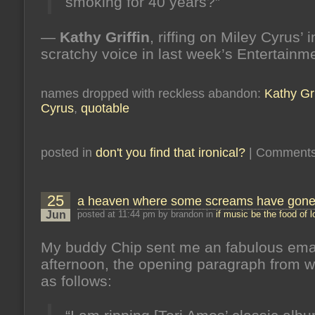
smoking for 40 years?”
—
Kathy Griffin
, riffing on Miley Cyrus’ 
scratchy voice in last week’s Entertain
names dropped with reckless abandon:
Kathy Gri
Cyrus
,
quotable
posted in
don't you find that ironical?
|
Comments
25
a heaven where some screams have gon
Jun
posted at 11:44 pm by brandon in
if music be the food of 
My buddy Chip sent me an fabulous emai
afternoon, the opening paragraph from w
as follows: