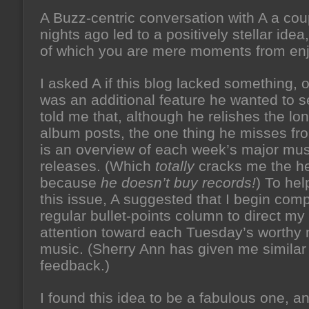
A Buzz-centric conversation with A a cou
nights ago led to a positively stellar idea,
of which you are mere moments from enj
I asked A if this blog lacked something, or
was an additional feature he wanted to 
told me that, although he relishes the lo
album posts, the one thing he misses fr
is an overview of each week’s major mus
releases. (Which
totally
cracks me the he
because
he doesn’t buy records!
) To hel
this issue, A suggested that I begin com
regular bullet-points column to direct my
attention toward each Tuesday’s worthy
music. (Sherry Ann has given me similar
feedback.)
I found this idea to be a fabulous one, a