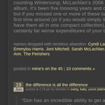
counting
Wintersong
, McLachlan’s 2006
album, it’s been five loooong years and 
but if you missed one or more of these t
first time around (or if you would simply l
have them all in one compact collection),
certainly far worse expenditures of your 
names dropped with reckless abandon:
Cyndi La
Emmylou Harris
,
Joni Mitchell
,
Sarah McLachlan
Ann
,
The Perishers
posted in
mine's on the 45
|
10 comments »
19
the difference is all the difference
Jun
posted at 2:18 pm by brandon in
swing, baby, you're plati
“Don has an incredible ability to get 