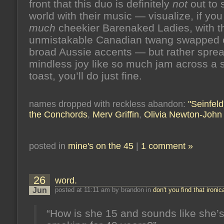
front that this duo is definitely
not
out to 
world with their music — visualize, if you
much
cheekier Barenaked Ladies, with t
unmistakable Canadian twang swapped o
broad Aussie accents — but rather spread 
mindless joy like so much jam across a s
toast, you’ll do just fine.
names dropped with reckless abandon:
"Seinfeld
the Conchords
,
Merv Griffin
,
Olivia Newton-John
posted in
mine's on the 45
|
1 comment »
26
word.
Jun
posted at 11:11 am by brandon in
don't you find that ironic
“How is she 15 and sounds like she’