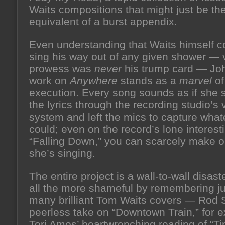
Waits compositions that might just be the
equivalent of a burst appendix.
Even understanding that Waits himself c
sing his way out of any given shower — 
prowess was
never
his trump card — Jo
work on
Anywhere
stands as a
marvel
of
execution. Every song sounds as if she s
the lyrics through the recording studio’s 
system and left the mics to capture what
could; even on the record’s lone interesti
“Falling Down,” you can scarcely make 
she’s singing.
The entire project is a wall-to-wall disas
all the more shameful by remembering j
many brilliant Tom Waits covers — Rod S
peerless take on “Downtown Train,” for 
Tori Amos’ heartwrenching reading of “Ti