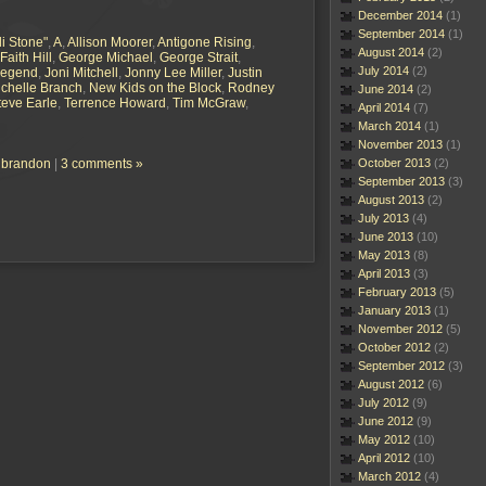
December 2014
(1)
September 2014
(1)
li Stone"
,
A
,
Allison Moorer
,
Antigone Rising
,
August 2014
(2)
Faith Hill
,
George Michael
,
George Strait
,
July 2014
(2)
Legend
,
Joni Mitchell
,
Jonny Lee Miller
,
Justin
chelle Branch
,
New Kids on the Block
,
Rodney
June 2014
(2)
teve Earle
,
Terrence Howard
,
Tim McGraw
,
April 2014
(7)
March 2014
(1)
November 2013
(1)
h brandon
|
3 comments »
October 2013
(2)
September 2013
(3)
August 2013
(2)
July 2013
(4)
June 2013
(10)
May 2013
(8)
April 2013
(3)
February 2013
(5)
January 2013
(1)
November 2012
(5)
October 2012
(2)
September 2012
(3)
August 2012
(6)
July 2012
(9)
June 2012
(9)
May 2012
(10)
April 2012
(10)
March 2012
(4)