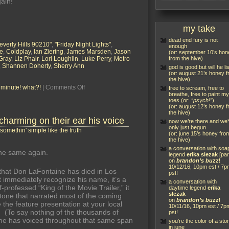
ain!”
my take
dead end fury is not
everly Hills 90210"
,
"Friday Night Lights"
,
enough
e
,
Coldplay
,
Ian Ziering
,
James Marsden
,
Jason
(or: september 10’s hon
Gray
,
Liz Phair
,
Lori Loughlin
,
Luke Perry
,
Metro
from the hive)
,
Shannen Doherty
,
Sherry Ann
god is good but will he li
(or: august 21’s honey 
the hive)
on
a minute! what?!
|
Comments Off
free to scream, free to
the
breathe, free to paint my
toes (or:
“psych!”
)
new
(or: august 12’s honey 
“90210”:
the hive)
a
 charming on their ear his voice
now we’re there and we
brandon’s
only just begun
buzz
somethin' simple like the truth
(or: june 15’s honey fro
live
the hive)
blog
a conversation with soa
event
he same again.
legend
erika slezak
[par
on
brandon’s buzz
!
10/12/16, 10pm est / 7p
that Don LaFontaine has died in Los
pst!
 immediately recognize his name, it’s a
a conversation with
-professed “King of the Movie Trailer,” it
daytime legend
erika
slezak
tone that narrated most of the coming
on
brandon’s buzz
!
 the feature presentation at your local
10/11/16, 10pm est / 7p
. (To say nothing of the thousands of
pst!
he has voiced throughout that same span
you’re the color of a sto
in june