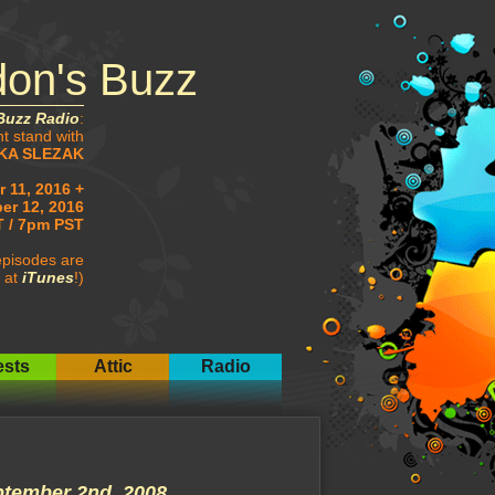
don's Buzz
Buzz Radio
:
ht stand with
KA SLEZAK
 11, 2016 +
er 12, 2016
 / 7pm PST
pisodes are
 at
iTunes
!)
sts
Attic
Radio
tember 2nd, 2008