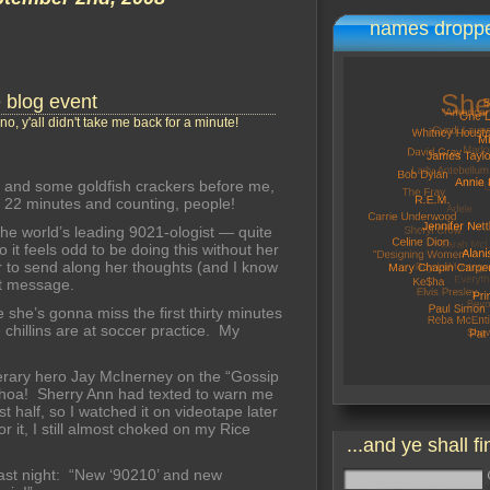
names droppe
e blog event
no, y'all didn't take me back for a minute!
 and some goldfish crackers before me,
s 22 minutes and counting, people!
 the world’s leading 9021-ologist — quite
 it feels odd to be doing this without her
r to send along her thoughts (and I know
xt message.
 she’s gonna miss the first thirty minutes
chillins are at soccer practice. My
terary hero Jay McInerney on the “Gossip
Whoa! Sherry Ann had texted to warn me
t half, so I watched it on videotape later
 it, I still almost choked on my Rice
...and ye shall fi
last night: “New ‘90210’ and new