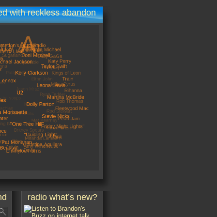
d with reckless abandon
nd
radio what’s new?