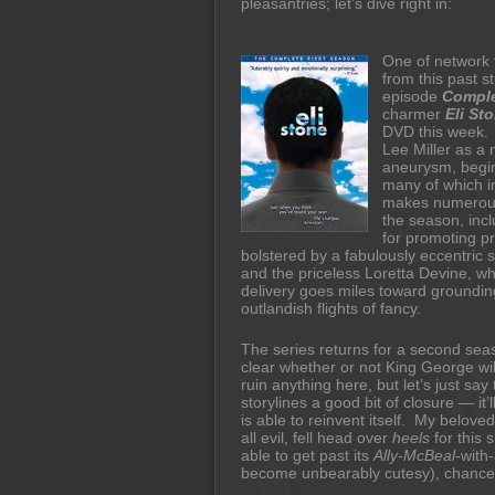
pleasantries; let’s dive right in:
One of network t
from this past s
episode
Comple
charmer
Eli St
DVD this week. 
Lee Miller as a 
aneurysm, begin
many of which i
makes numerous
the season, incl
for promoting p
bolstered by a fabulously eccentric 
and the priceless Loretta Devine, w
delivery goes miles toward grounding
outlandish flights of fancy.
The series returns for a second seas
clear whether or not King George wil
ruin anything here, but let’s just say 
storylines a good bit of closure — it’
is able to reinvent itself. My beloved
all evil, fell head over
heels
for this 
able to get past its
Ally-McBeal
-with
become unbearably cutesy), chances 