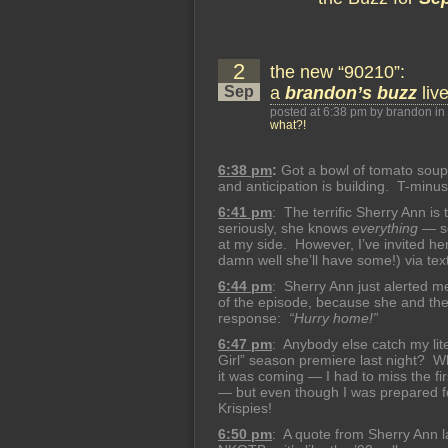
2
the new “90210”:
Sep
a
brandon’s buzz
liv
posted at 6:38 pm by brandon in
what?!
6:38 pm
:
Got a bowl of tomato soup
and anticipation is building. T-minu
6:41 pm
: The terrific Sherry Ann is
seriously, she knows
everything
— so
at my side. However, I’ve invited he
damn well she’ll have some!) via te
6:44 pm
: Sherry Ann just alerted me
of the episode, because she and the 
response:
“Hurry home!”
6:47 pm
: Anybody else catch my li
Girl” season premiere last night? 
it was coming — I had to miss the firs
— but even though I was prepared for
Krispies!
6:50 pm
: A quote from Sherry Ann 