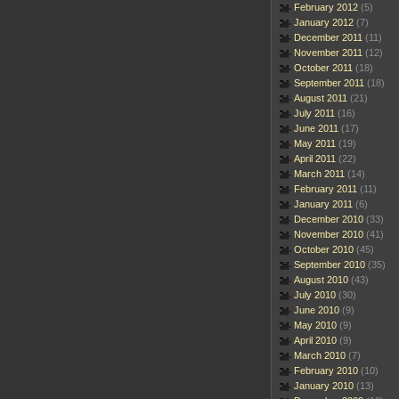
February 2012
(5)
January 2012
(7)
December 2011
(11)
November 2011
(12)
October 2011
(18)
September 2011
(18)
August 2011
(21)
July 2011
(16)
June 2011
(17)
May 2011
(19)
April 2011
(22)
March 2011
(14)
February 2011
(11)
January 2011
(6)
December 2010
(33)
November 2010
(41)
October 2010
(45)
September 2010
(35)
August 2010
(43)
July 2010
(30)
June 2010
(9)
May 2010
(9)
April 2010
(9)
March 2010
(7)
February 2010
(10)
January 2010
(13)