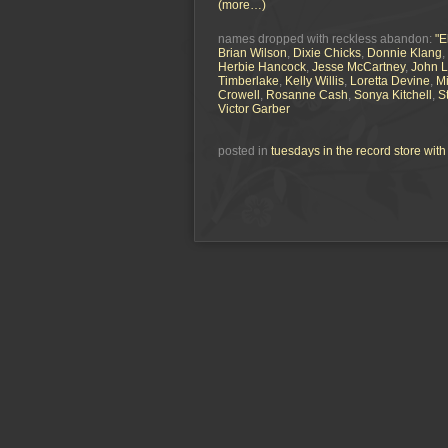
(more…)
names dropped with reckless abandon:
"E
Brian Wilson
,
Dixie Chicks
,
Donnie Klang
,
Herbie Hancock
,
Jesse McCartney
,
John 
Timberlake
,
Kelly Willis
,
Loretta Devine
,
Mi
Crowell
,
Rosanne Cash
,
Sonya Kitchell
,
S
Victor Garber
posted in
tuesdays in the record store wit