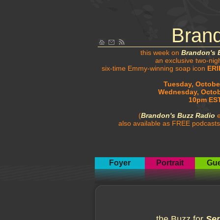
Bran
this week on
Brandon's 
an exclusive two-nig
six-time Emmy-winning soap icon
ERI
Tuesday, October
Wednesday, Octob
10pm EST
(
Brandon's Buzz Radio
e
also available as FREE podcasts
Foyer
Portrait
Gue
the Buzz for
Sep