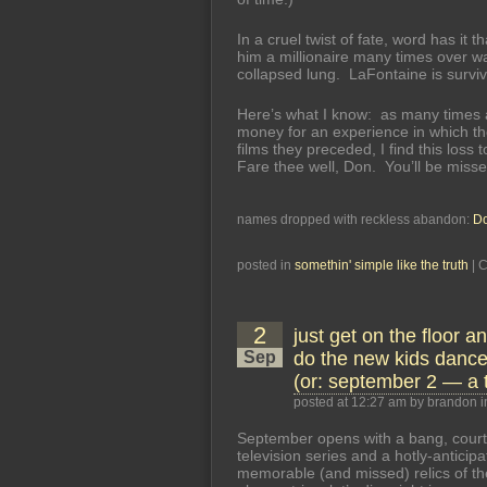
In a cruel twist of fate, word has it
him a millionaire many times over wa
collapsed lung. LaFontaine is surviv
Here’s what I know: as many times a
money for an experience in which t
films they preceded, I find this los
Fare thee well, Don. You’ll be misse
names dropped with reckless abandon:
Do
posted in
somethin' simple like the truth
|
C
2
just get on the floor a
Sep
do the new kids dance
(or: september 2 — a 
posted at 12:27 am by brandon 
September opens with a bang, court
television series and a hotly-antici
memorable (and missed) relics of th