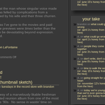
(or: june 15’s honey fro
the hive)
 that the man whose singular voice made
s felled by complications from a
ed by his wife and their three churren.
your take
s I’ve gone to the movies and paid
brandon
on
what could 
wrong
he previews were
times
better than the
(or: april 1’s honey from
s to be devastating beyond expression.
hive)
d.
A.
on
what could go wro
(or: april 1’s honey from
hive)
A.
on
people they come
n LaFontaine
together
(or: june 3’s honey from
hive)
on
omments Off
A.
on
don’t write, don’t ca
he
(or: june 8’s honey from
ceased,
hive)
but
A.
on
time to walk the w
left
(or: may 15’s honey fro
nd
so
the hive)
!
charming
A.
on
going straight for 
on
heart
thumbnail sketch)
their
(or: november 12’s hon
ear
from the hive)
in
tuesdays in the record store with brandon
his
A.
on
today we’re young
voice
than we’re ever gonna b
esy of a marvelously likable freshman
(or: june 15’s honey fro
pated reunion album from one of the most
the hive)
e ’90s. No sense in wastin’ time on