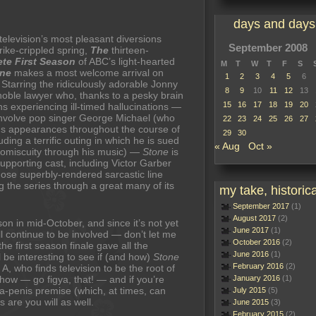
days and days
elevision’s most pleasant diversions
September 2008
trike-crippled spring,
The
thirteen-
te First Season
of ABC’s light-hearted
M
T
W
T
F
S
one
makes a most welcome arrival on
1
2
3
4
5
6
Starring the ridiculously adorable Jonny
8
9
10
11
12
13
noble lawyer who, thanks to a pesky brain
15
16
17
18
19
20
s experiencing ill-timed hallucinations —
nvolve pop singer George Michael (who
22
23
24
25
26
27
 appearances throughout the course of
29
30
uding a terrific outing in which he is sued
« Aug
Oct »
romiscuity through his music) —
Stone
is
supporting cast, including Victor Garber
hose superbly-rendered sarcastic line
 the series through a great many of its
my take, historica
September 2017
(1)
August 2017
(2)
on in mid-October, and since it’s not yet
June 2017
(1)
l continue to be involved — don’t let me
October 2016
(2)
the first season finale gave all the
June 2016
(1)
ll be interesting to see if (and how)
Stone
February 2016
(2)
 A, who finds television to be the root of
show — go figya, that! — and if you’re
January 2016
(1)
-a-penis premise (which, at times, can
July 2015
(5)
are you will as well.
June 2015
(3)
February 2015
(2)