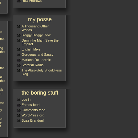
Réal Andrews
m
my posse
A Thousand Other
Worlds…
go
Bloggy Bloggy Dew
 the
Damn the Man! Save the
Empire!
ng
English Mike
 the
Gorgeous and Sassy
Marlena De Lacroix
Stardish Radio
 the
The Absolutely Should-less
Blog
ll
 the
alk
the boring stuff
m
Log in
your
Entries feed
ey
Comments feed
WordPress.org
er
Buzz Brandon!
e
m