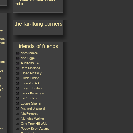
the far-flung corners
ey
sten
from
friends of friends
Abra Moore
Ana Egge
from
Auditions LA
Beth Maitland
’ve
Claire Massey
m
Gloria Loring
Joan Van Ark
p
Lacy J. Dalton
t 2]
Laura Bonarrigo
m
Let ‘Em Run
Louise Shaffer
Michael Brainard
Nia Peeples
Nicholas Walker
m
One Tree Hill Web
rm
Peggy Scott-Adams