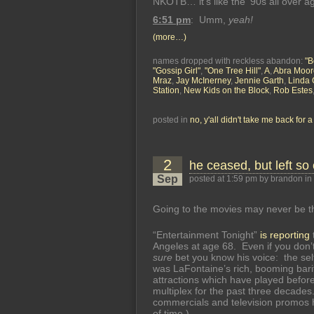
NKOTB… it’s like the ’90s all over ag
6:51 pm
: Umm,
yeah!
(more…)
names dropped with reckless abandon:
"B
"Gossip Girl"
,
"One Tree Hill"
,
A
,
Abra Moor
Mraz
,
Jay McInerney
,
Jennie Garth
,
Linda 
Station
,
New Kids on the Block
,
Rob Estes
posted in
no, y'all didn't take me back for 
2
he ceased, but left so
Sep
posted at 1:59 pm by brandon in
Going to the movies may never be t
“Entertainment Tonight”
is reporting
Angeles at age 68. Even if you don’t
sure
bet you know his voice: the self
was LaFontaine’s rich, booming bari
attractions which have played before
multiplex for the past three decades
commercials and television promos 
of time.)