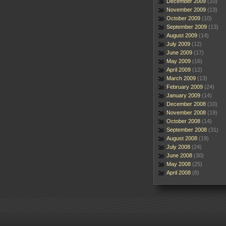
December 2009
(10)
November 2009
(13)
October 2009
(10)
September 2009
(13)
August 2009
(14)
July 2009
(12)
June 2009
(17)
May 2009
(16)
April 2009
(12)
March 2009
(13)
February 2009
(24)
January 2009
(14)
December 2008
(10)
November 2008
(19)
October 2008
(14)
September 2008
(31)
August 2008
(19)
July 2008
(24)
June 2008
(30)
May 2008
(25)
April 2008
(8)