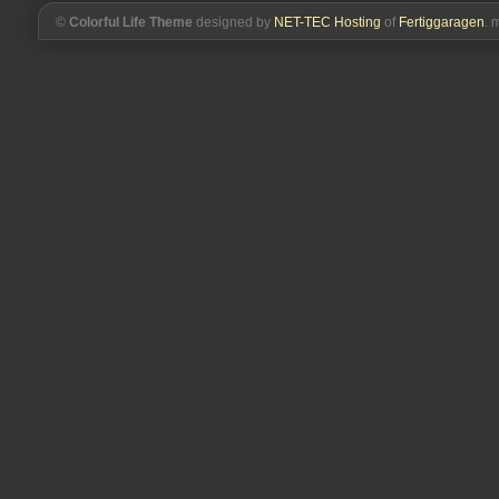
©
Colorful Life Theme
designed by
NET-TEC Hosting
of
Fertiggaragen
. 