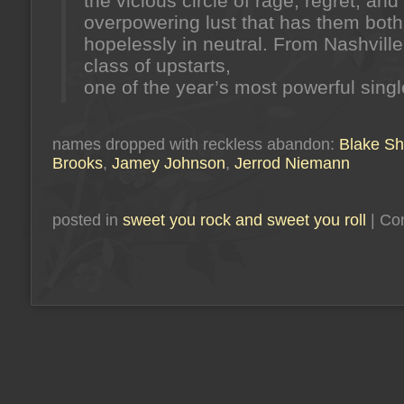
the vicious circle of rage, regret, and
overpowering lust that has them both
hopelessly in neutral. From Nashvill
class of upstarts,
one of the year’s most powerful singl
names dropped with reckless abandon:
Blake Sh
Brooks
,
Jamey Johnson
,
Jerrod Niemann
posted in
sweet you rock and sweet you roll
|
Co