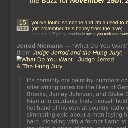
the Buzz for
November 15th, 
15
you’ve found someone and i’m a used-to-
Nov
(or: november 15’s honey from the hive)
posted at 1:17 pm by brandon in
sweet you rock and sweet
Jerrod Niemann
— “What Do You Want”
(from
Judge Jerrod and the Hung Jury
) 
It’s certainly not paint-by-numbers co
after writing tunes for the likes of Gar
Brooks, Jamey Johnson, and Blake S
Niemann suddenly finds himself hold
hot hand of his own at country radio 
simmering epic about a man laying hi
bare, pleading with a former flame t