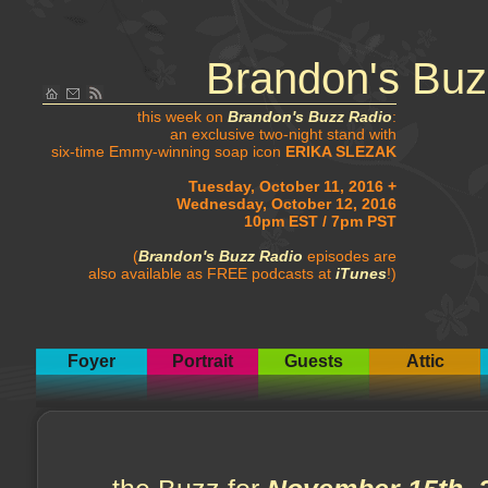
Brandon's Buz
this week on
Brandon's Buzz Radio
:
an exclusive two-night stand with
six-time Emmy-winning soap icon
ERIKA SLEZAK
Tuesday, October 11, 2016 +
Wednesday, October 12, 2016
10pm EST / 7pm PST
(
Brandon's Buzz Radio
episodes are
also available as FREE podcasts at
iTunes
!)
Foyer
Portrait
Guests
Attic