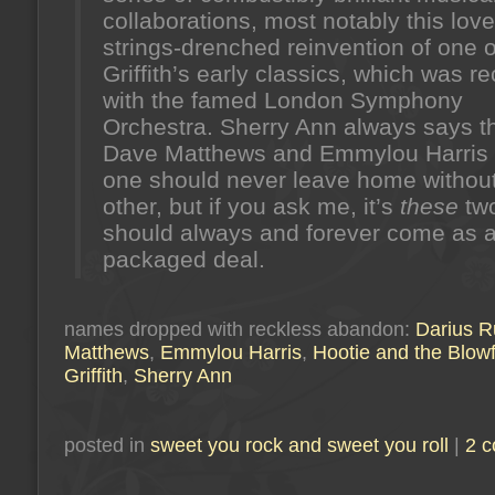
collaborations, most notably this love
strings-drenched reinvention of one o
Griffith’s early classics, which was r
with the famed London Symphony
Orchestra. Sherry Ann always says t
Dave Matthews and Emmylou Harris 
one should never leave home without
other, but if you ask me, it’s
these
tw
should always and forever come as 
packaged deal.
names dropped with reckless abandon:
Darius R
Matthews
,
Emmylou Harris
,
Hootie and the Blowf
Griffith
,
Sherry Ann
posted in
sweet you rock and sweet you roll
|
2 