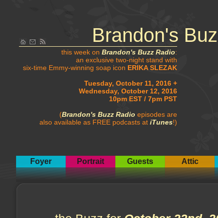
Brandon's Buz
this week on
Brandon's Buzz Radio
:
an exclusive two-night stand with
six-time Emmy-winning soap icon
ERIKA SLEZAK
Tuesday, October 11, 2016 +
Wednesday, October 12, 2016
10pm EST / 7pm PST
(
Brandon's Buzz Radio
episodes are
also available as FREE podcasts at
iTunes
!)
Foyer
Portrait
Guests
Attic