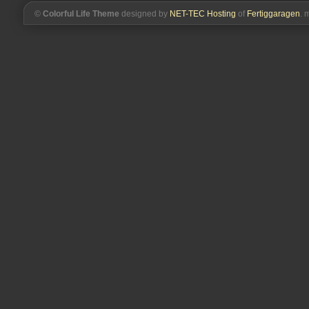
©
Colorful Life Theme
designed by
NET-TEC Hosting
of
Fertiggaragen
. 