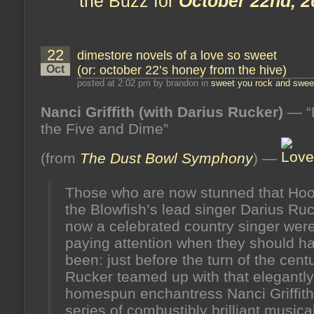
the Buzz for
October 22nd, 2
22
dimestore novels of a love so sweet
Oct
(or: october 22’s honey from the hive)
posted at 2:02 pm by brandon in
sweet you rock and sweet
Nanci Griffith (with Darius Rucker)
— “
the Five and Dime”
(from
The Dust Bowl Symphony
) —
Those who are now stunned that Hoo
the Blowfish’s lead singer Darius Ruc
now a celebrated country singer were
paying attention when they should h
been: just before the turn of the centu
Rucker teamed up with that elegantly
homespun enchantress Nanci Griffith 
series of combustibly brilliant musica