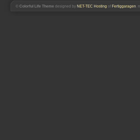
©
Colorful Life Theme
designed by
NET-TEC Hosting
of
Fertiggaragen
. 