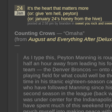
24
it’s the heart that matters more
Jan
(or: give ’em hell, peyton)
(or: january 24’s honey from the hive)
posted at 2:58 pm by brandon in
sweet you rock and sweet
Counting Crows
— “Omaha”
(from
August and Everything After [Delux
—
As I type this, Peyton Manning is rou
half an hour away from leading his fo
team — the Denver Broncos — onto
playing field for what could well be th
time in his titanic eighteen-season car
who have followed Manning since hi
second season in the league (back 
was under center for the Indianapolis
have spent much of this weekend tryi
psych myself into making peace with