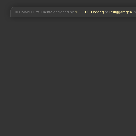
©
Colorful Life Theme
designed by
NET-TEC Hosting
of
Fertiggaragen
. 