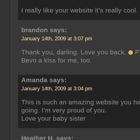
I really like your website it’s really cool.
brandon says:
January 14th, 2009 at 3:07 pm
Thank you, darling. Love you back.
P
Bevo a kiss for me, too.
Amanda says:
January 14th, 2009 at 3:04 pm
This is such an amazing website you h
going. I’m very proud of you.
Love your baby sister
Heather H. says: