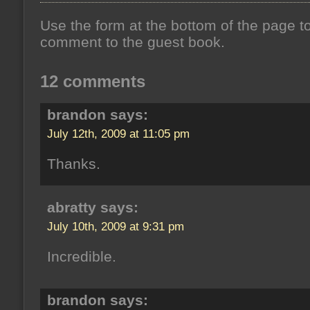
Use the form at the bottom of the page t
comment to the guest book.
12 comments
brandon says:
July 12th, 2009 at 11:05 pm
Thanks.
abratty says:
July 10th, 2009 at 9:31 pm
Incredible.
brandon says: