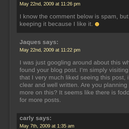
May 22nd, 2009 at 11:26 pm
I know the comment below is spam, but
keeping it because I like it.
Jaques says:
May 22nd, 2009 at 11:22 pm
I was just googling around about this w
found your blog post. I’m simply visiting
that I very much liked seeing this post, i
clear and well written. Are you planning 
more on this? It seems like there is fod
for more posts.
carly says:
May 7th, 2009 at 1:35 am