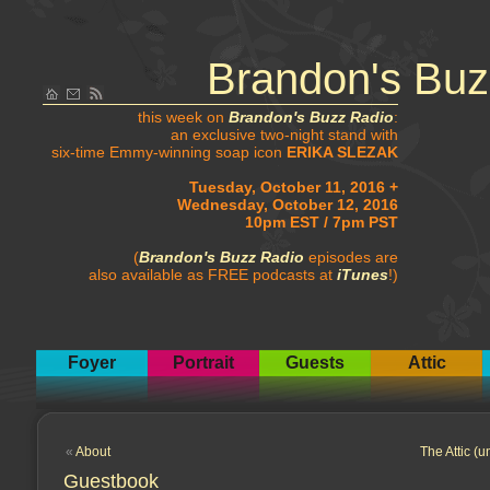
Brandon's Buz
this week on
Brandon's Buzz Radio
:
an exclusive two-night stand with
six-time Emmy-winning soap icon
ERIKA SLEZAK
Tuesday, October 11, 2016 +
Wednesday, October 12, 2016
10pm EST / 7pm PST
(
Brandon's Buzz Radio
episodes are
also available as FREE podcasts at
iTunes
!)
Foyer
Portrait
Guests
Attic
«
About
The Attic (u
Guestbook