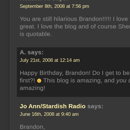
September 8th, 2008 at 7:56 pm
You are still hilarious Brandon!!!!! I love t
great. I love the blog and of course She
is quotable.
A. says:
July 21st, 2008 at 12:14 am
Happy Birthday, Brandon! Do I get to be
first?!
This blog is amazing, and
you
amazing!
Jo Ann/Stardish Radio
says:
June 16th, 2008 at 9:40 am
Brandon,