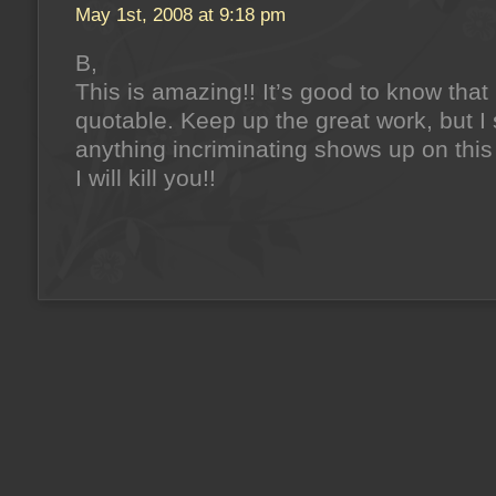
May 1st, 2008 at 9:18 pm
B,
This is amazing!! It’s good to know that
quotable. Keep up the great work, but I 
anything incriminating shows up on this
I will kill you!!