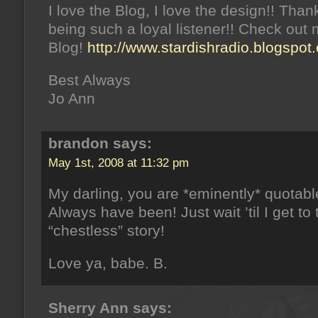
I love the Blog, I love the design!! Than
being such a loyal listener!! Check out
Blog!
http://www.stardishradio.blogspot
Best Always
Jo Ann
brandon says:
May 1st, 2008 at 11:32 pm
My darling, you are *eminently* quotabl
Always have been! Just wait ’til I get to 
“chestless” story!
Love ya, babe. B.
Sherry Ann says: