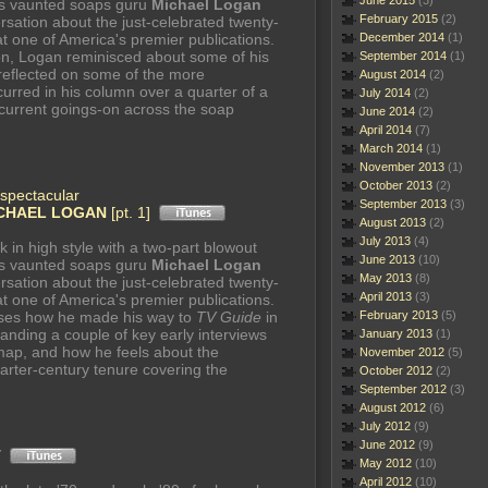
June 2015
(3)
's vaunted soaps guru
Michael Logan
February 2015
(2)
rsation about the just-celebrated twenty-
at one of America's premier publications.
December 2014
(1)
ion, Logan reminisced about some of his
September 2014
(1)
 reflected on some of the more
August 2014
(2)
urred in his column over a quarter of a
July 2014
(2)
 current goings-on across the soap
June 2014
(2)
April 2014
(7)
March 2014
(1)
November 2013
(1)
October 2013
(2)
spectacular
September 2013
(3)
CHAEL LOGAN
[pt. 1]
August 2013
(2)
July 2013
(4)
k in high style with a two-part blowout
June 2013
(10)
's vaunted soaps guru
Michael Logan
May 2013
(8)
rsation about the just-celebrated twenty-
April 2013
(3)
at one of America's premier publications.
cusses how he made his way to
TV Guide
in
February 2013
(5)
 landing a couple of key early interviews
January 2013
(1)
map, and how he feels about the
November 2012
(5)
arter-century tenure covering the
October 2012
(2)
September 2012
(3)
August 2012
(6)
July 2012
(9)
June 2012
(9)
T
May 2012
(10)
April 2012
(10)