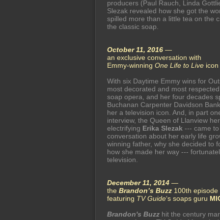
producers (Paul Rauch, Linda Gottli
Slezak revealed how she got the w
spilled more than a little tea on the 
the classic soap.
October 11, 2016
—
an exclusive conversation with
Emmy-winning
One Life to Live
ico
With six Daytime Emmy wins for Outs
most decorated and most respected p
soap opera, and her four decades sp
Buchanan Carpenter Davidson Bank
her a television icon. And, in part o
interview, the Queen of Llanview her
electrifying
Erika Slezak
--- came to
conversation about her early life gr
winning father, why she decided to 
how she made her way --- fortunately 
television.
December 11, 2014
—
the
Brandon’s Buzz
100th episode 
featuring
TV Guide
‘s soaps guru
MI
Brandon's Buzz
hit the century mar