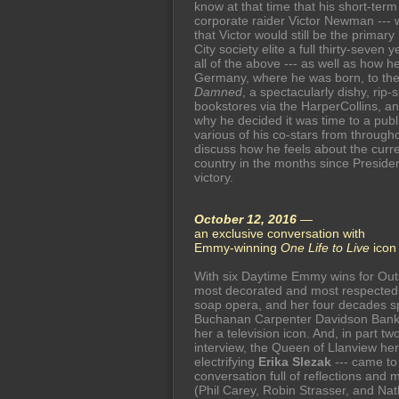
know at that time that his short-term p
corporate raider Victor Newman --- w
that Victor would still be the prim
City society elite a full thirty-seven
all of the above --- as well as how 
Germany, where he was born, to the 
Damned
, a spectacularly dishy, rip
bookstores via the HarperCollins, a
why he decided it was time to a publ
various of his co-stars from throug
discuss how he feels about the current
country in the months since Preside
victory.
October 12, 2016
—
an exclusive conversation with
Emmy-winning
One Life to Live
ico
With six Daytime Emmy wins for Outs
most decorated and most respected p
soap opera, and her four decades sp
Buchanan Carpenter Davidson Bank
her a television icon. And, in part tw
interview, the Queen of Llanview her
electrifying
Erika Slezak
--- came to
conversation full of reflections and 
(Phil Carey, Robin Strasser, and Na