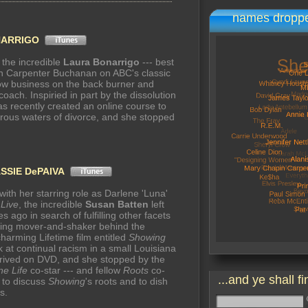
names droppe
NARRIGO
, the incredible
Laura Bonarrigo
--- best
on Carpenter Buchanan on ABC's classic
ow business on the back burner and
 coach. Inspiried in part by the dissolution
as recently created an online course to
erous waters of divorce, and she stopped
SSIE DePAIVA
with her starring role as Darlene 'Luna'
 Live
, the incredible
Susan Batten
left
 ago in search of fulfilling other facets
oning mover-and-shaker behind the
charming Lifetime film entitled
Showing
k at continual racism in a small Louisiana
arrived on DVD, and she stopped by the
e Life
co-star --- and fellow
Roots
co-
...and ye shall fi
 to discuss
Showing
's roots and to dish
s.