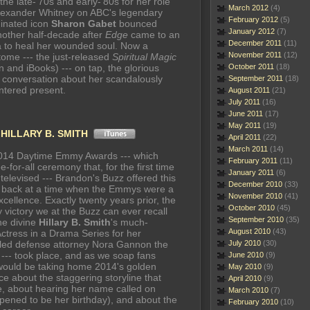
the late-'70s and early-'80s for her role
March 2012
(4)
lexander Whitney on ABC's legendary
February 2012
(5)
inated icon
Sharon Gabet
bounced
January 2012
(7)
nother half-decade after
Edge
came to an
December 2011
(11)
ia to heal her wounded soul. Now a
November 2011
(12)
 tome --- the just-released
Spiritual Magic
and iBooks) --- on tap, the glorious
October 2011
(18)
 conversation about her scandalously
September 2011
(18)
ntered present.
August 2011
(21)
July 2011
(16)
June 2011
(17)
May 2011
(19)
n
HILLARY B. SMITH
April 2011
(22)
March 2011
(14)
2014 Daytime Emmy Awards --- which
February 2011
(11)
-for-all ceremony that, for the first time
January 2011
(6)
televised --- Brandon's Buzz offered this
December 2010
(33)
ok back at a time when the Emmys were a
November 2010
(41)
xcellence. Exactly twenty years prior, the
October 2010
(45)
victory we at the Buzz can ever recall
September 2010
(35)
he divine
Hillary B. Smith
's much-
August 2010
(43)
ctress in a Drama Series for her
tled defense attorney Nora Gannon the
July 2010
(30)
--- took place, and as we soap fans
June 2010
(9)
 would be taking home 2014's golden
May 2010
(9)
ce about the staggering storyline that
April 2010
(9)
e, about hearing her name called on
March 2010
(7)
ened to be her birthday), and about the
February 2010
(10)