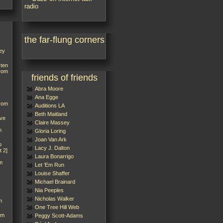
the far-flung corners
ey
sten
from
friends of friends
Abra Moore
Ana Egge
from
Auditions LA
Beth Maitland
’ve
Claire Massey
m
Gloria Loring
Joan Van Ark
p
Lacy J. Dalton
t 2]
Laura Bonarrigo
m
Let ‘Em Run
Louise Shaffer
Michael Brainard
Nia Peeples
Nicholas Walker
m
One Tree Hill Web
rm
Peggy Scott-Adams