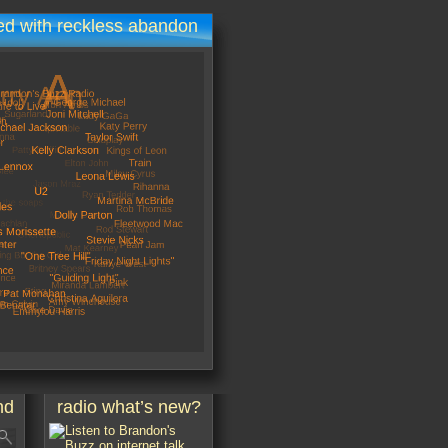
d with reckless abandon
nd
radio what’s new?