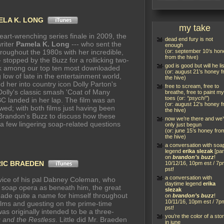
ELA K. LONG
my take
heart-wrenching series finale in 2009, the
dead end fury is not
writer
Pamela K. Long
--- who sent the
enough
hroughout the 1980s with her incredible,
(or: september 10’s hon
from the hive)
 stopped by the Buzz for a rollicking two-
god is good but will he li
nk among our top ten most downloaded
(or: august 21’s honey 
low of late in the entertainment world,
the hive)
d her into country icon Dolly Parton's
free to scream, free to
Dolly's classic smash 'Coat of Many
breathe, free to paint my
toes (or:
“psych!”
)
BC landed in her lap. The film was an
(or: august 12’s honey 
owed; with both films just having been
the hive)
Brandon's Buzz to discuss how these
now we’re there and we
 a few lingering soap-related questions
only just begun
(or: june 15’s honey fro
the hive)
a conversation with soa
legend
erika slezak
[par
on
brandon’s buzz
!
RIC BRAEDEN
10/12/16, 10pm est / 7p
pst!
a conversation with
dvice of his pal Dabney Coleman, who
daytime legend
erika
a soap opera as beneath him, the great
slezak
ade quite a name for himself throughout
on
brandon’s buzz
!
10/11/16, 10pm est / 7p
films and guesting on the prime-time
pst!
as originally intended to be a three-
you’re the color of a sto
 and the Restless
. Little did Mr. Braeden
in june