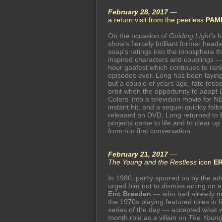
February 28, 2017
—
a return visit from the peerless
PAM
On the occasion of
Guiding Light
's 
show's fiercely brilliant former head
soap's ratings into the ionosphere t
inspired characters and couplings ---
hour gabfest which continues to ra
episodes ever. Long has been laying 
but a couple of years ago, fate tosse
orbit when the opportunity to adapt 
Colors' into a television movie for N
instant hit, and a sequel quickly foll
released on DVD, Long returned to 
projects came to life and to clear up
from our first conversation.
February 21, 2017
—
The Young and the Restless
icon
E
In 1980, partly spurred on by the a
urged him not to dismiss acting on 
Eric Braeden
--- who had already m
the 1970s playing featured roles in 
series of the day --- accepted what w
month role as a villain on
The Young