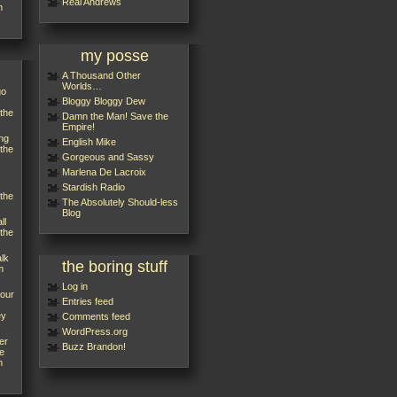
Réal Andrews
m
my posse
A Thousand Other
Worlds…
go
Bloggy Bloggy Dew
 the
Damn the Man! Save the
Empire!
ng
English Mike
 the
Gorgeous and Sassy
Marlena De Lacroix
Stardish Radio
 the
The Absolutely Should-less
Blog
ll
 the
alk
the boring stuff
m
Log in
your
Entries feed
ey
Comments feed
WordPress.org
er
Buzz Brandon!
e
m