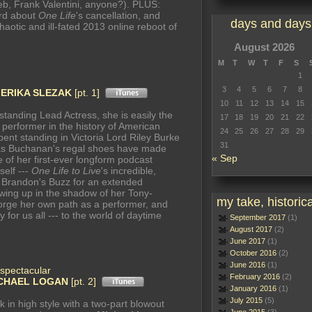
eb, Frank Valentini, anyone?). PLUS:
ord about
One Life
's cancellation, and
days and days
chaotic and ill-fated 2013 online reboot of
August 2026
M
T
W
T
F
S
1
3
4
5
6
7
8
n
ERIKA SLEZAK
[pt. 1]
10
11
12
13
14
15
tanding Lead Actress, she is easily the
17
18
19
20
21
22
erformer in the history of American
24
25
26
27
28
29
ent standing in Victoria Lord Riley Burke
31
s Buchanan's regal shoes have made
« Sep
ne of her first-ever longform podcast
self ---
One Life to Live
's incredible,
 Brandon's Buzz for an extended
owing up in the shadow of her Tony-
my take, historica
forge her own path as a performer, and
for us all --- to the world of daytime
September 2017
(1)
August 2017
(2)
June 2017
(1)
October 2016
(2)
June 2016
(1)
spectacular
February 2016
(2)
CHAEL LOGAN
[pt. 2]
January 2016
(1)
July 2015
(5)
k in high style with a two-part blowout