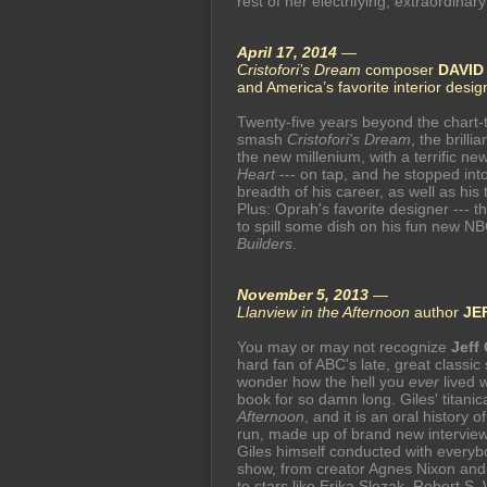
rest of her electrifying, extraordinary
April 17, 2014
—
Cristofori’s Dream
composer
DAVID
and America’s favorite interior desi
Twenty-five years beyond the chart-
smash
Cristofori's Dream
, the brilli
the new millenium, with a terrific ne
Heart
--- on tap, and he stopped int
breadth of his career, as well as hi
Plus: Oprah's favorite designer --- t
to spill some dish on his fun new N
Builders
.
November 5, 2013
—
Llanview in the Afternoon
author
JE
You may or may not recognize
Jeff 
hard fan of ABC's late, great classi
wonder how the hell you
ever
lived w
book for so damn long. Giles' titanica
Afternoon
, and it is an oral history
run, made up of brand new interviews -
Giles himself conducted with every
show, from creator Agnes Nixon and 
to stars like Erika Slezak, Robert S