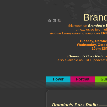
Bran
this week on
Brandon's 
an exclusive two-nig
six-time Emmy-winning soap icon
ERI
Tuesday, October
Wednesday, Octob
10pm EST
(
Brandon's Buzz Radio
e
also available as FREE podcasts
Foyer
Portrait
Gue
Brandon’s Buzz Radio
—— t