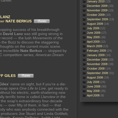
 career.
January 2010
(13)
December 2009
(10)
November 2009
(13)
October 2009
(10)
 LANZ
September 2009
(13)
gner
NATE BERKUS
August 2009
(14)
July 2009
(12)
topping success of his breakthrough
June 2009
(17)
ant
David Lanz
was still going strong in
May 2009
(16)
w record --- the lush
Movements of the
o the Buzz to discuss the staggering
April 2009
(12)
s thoughts on the current music scene.
March 2009
(13)
he incredible
Nate Berkus
--- stopped by
February 2009
(24)
BC competition series,
American Dream
January 2009
(14)
December 2008
(10)
November 2008
(19)
October 2008
(14)
September 2008
(31)
FF GILES
August 2008
(19)
July 2008
(24)
Giles
' name on sight, but if you're a die-
June 2008
(30)
c soap opera
One Life to Live
, get ready to
May 2008
(25)
ithout his electric, earth-shattering new
April 2008
(8)
lly terrific tome is called
Llanview in the
 of the soap's extraordinary four-decade
-- over fifty of them, in fact --- that
body who was anybody connected with the
producers Joe Stuart and Linda Gottlieb,
. Woods, Kassie DePaiva, Judith Light,