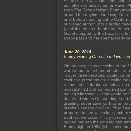
A balls-to-the-wall suds sensation in 
as hell-on-wheels schemer Raven A
soap
The Edge of Night
, Emmy-nom
around the daytime landscape for a
end, before heading out to Californ
published author, with a terrific new
(available as an e-book from Amazon 
Gabet stopped by the Buzz for a fun
soapy past and her spectacularly ce
June 20, 2014
—
Emmy-winning
One Life to Live
ico
On the auspicious occasion of the 
were about to be handed out in a free
in over three decades, would
not
be 
exclusive presentation: a loving lo
respected celebration of television e
most justified and well-earned Emmy 
having witnessed --- that would be t
deserved win as Outstanding Lead A
grueling, superlative work as embat
previous season on
One Life to Live
prepared to see which lucky actors
trophies, we asked Hillary to reminis
helped her nab the coveted statuett
Emmy night in 1994 (which also happ