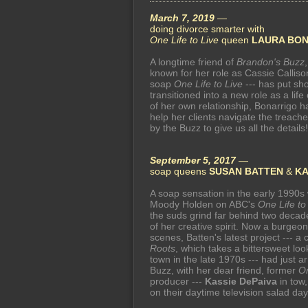
March 7, 2019
—
doing divorce smarter with
One Life to Live
queen
LAURA BO
A longtime friend of
Brandon's Buzz
known for her role as Cassie Callis
soap
One Life to Live
--- has put sh
transitioned into a new role as a life
of her own relationship, Bonarrigo h
help her clients navigate the treach
by the Buzz to give us all the details!
September 5, 2017
—
soap queens
SUSAN BATTEN
&
KA
A soap sensation in the early 1990s 
Moody Holden on ABC's
One Life to
the suds grind far behind two decades
of her creative spirit. Now a burge
scenes, Batten's latest project --- a 
Roots
, which takes a bittersweet loo
town in the late 1970s --- had just 
Buzz, with her dear friend, former
On
producer ---
Kassie DePaiva
in tow,
on their daytime television salad day