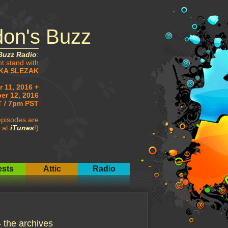
don's Buzz
Buzz Radio
:
ht stand with
KA SLEZAK
 11, 2016 +
er 12, 2016
 / 7pm PST
pisodes are
 at
iTunes
!)
sts
Attic
Radio
he archives