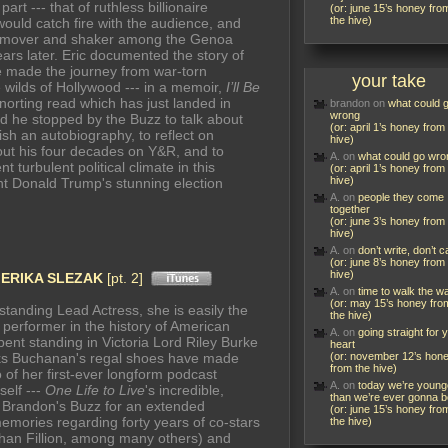
art --- that of ruthless billionaire
(or: june 15’s honey fro
the hive)
ould catch fire with the audience, and
ary mover and shaker among the Genoa
 years later. Eric documented the story of
he made the journey from war-torn
your take
wilds of Hollywood --- in a memoir,
I’ll Be
-snorting read which has just landed in
brandon
on
what could 
wrong
nd he stopped by the Buzz to talk about
(or: april 1’s honey from
ish an autobiography, to reflect on
hive)
hout his four decades on Y&R, and to
A.
on
what could go wro
 turbulent political climate in this
(or: april 1’s honey from
hive)
nt Donald Trump's stunning election
A.
on
people they come
together
(or: june 3’s honey from
hive)
A.
on
don’t write, don’t ca
(or: june 8’s honey from
hive)
n
ERIKA SLEZAK
[pt. 2]
A.
on
time to walk the w
(or: may 15’s honey fro
tanding Lead Actress, she is easily the
the hive)
erformer in the history of American
A.
on
going straight for 
ent standing in Victoria Lord Riley Burke
heart
s Buchanan's regal shoes have made
(or: november 12’s hon
from the hive)
o of her first-ever longform podcast
A.
on
today we’re young
self ---
One Life to Live
's incredible,
than we’re ever gonna b
 Brandon's Buzz for an extended
(or: june 15’s honey fro
memories regarding forty years of co-stars
the hive)
than Fillion, among many others) and