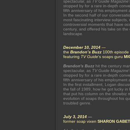
spectacular, as
TV Guide Magazine
stopped by for a rare in-depth conve
fifth anniversary of his employment 
In the second half of our conversat
most fascinating interview subjects,
controversial moments that have occ
century, and offered his take on the
landscape.
December 10, 2014
—
the
Brandon’s Buzz
100th episode 
featuring
TV Guide
‘s soaps guru
MI
Brandon's Buzz
hit the century mar
spectacular, as
TV Guide Magazine
stopped by for a rare in-depth conve
fifth anniversary of his employment 
In the first installment, Logan dis
the fall of 1989, how he got lucky in
that put his column on the showbiz 
evolution of soaps throughout his qu
troubled genre.
July 3, 2014
—
former soap vixen
SHARON GABE